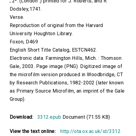
; 2⁰. (London :) printed for J. Roberts; and R.
Dodsley,1741.
Verse.
Reproduction of original from the Harvard
University Houghton Library.
Foxon, D469
English Short Title Catalog, ESTCN462.
Electronic data. Farmington Hills, Mich. : Thomson
Gale, 2003. Page image (PNG). Digitized image of
the microfilm version produced in Woodbridge, CT
by Research Publications, 1982-2002 (later known
as Primary Source Microfilm, an imprint of the Gale
Group).
Download:
3312.epub
Document (71.55 KB)
View the text online:
http://ota.ox.ac.uk/id/3312