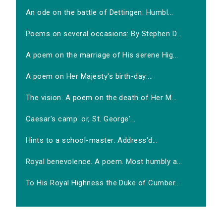
An ode on the battle of Dettingen: Humbl...
Poems on several occasions: By Stephen D...
A poem on the marriage of His serene Hig...
A poem on Her Majesty's birth-day:...
The vision. A poem on the death of Her M...
Caesar's camp: or, St. George'...
Hints to a school-master: Address'd...
Royal benevolence. A poem. Most humbly a...
To His Royal Highness the Duke of Cumber...