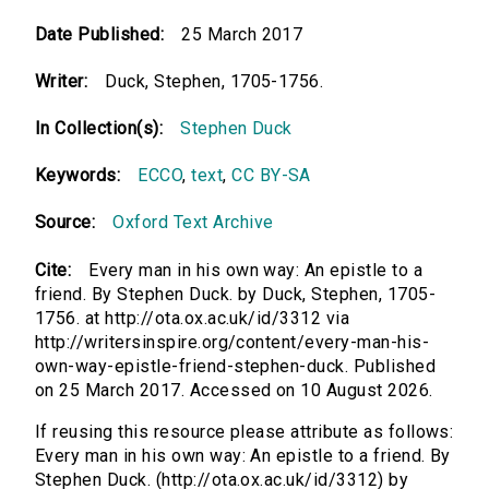
Date Published:
25 March 2017
Writer:
Duck, Stephen, 1705-1756.
In Collection(s):
Stephen Duck
Keywords:
ECCO
,
text
,
CC BY-SA
Source:
Oxford Text Archive
Cite:
Every man in his own way: An epistle to a
friend. By Stephen Duck. by Duck, Stephen, 1705-
1756. at http://ota.ox.ac.uk/id/3312 via
http://writersinspire.org/content/every-man-his-
own-way-epistle-friend-stephen-duck. Published
on 25 March 2017. Accessed on 10 August 2026.
If reusing this resource please attribute as follows:
Every man in his own way: An epistle to a friend. By
Stephen Duck. (http://ota.ox.ac.uk/id/3312) by