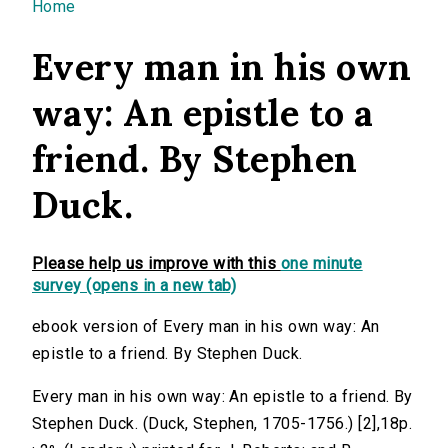
You are here
Home
Every man in his own
way: An epistle to a
friend. By Stephen
Duck.
Please help us improve with this
one minute
survey (opens in a new tab)
ebook version of Every man in his own way: An
epistle to a friend. By Stephen Duck.
Every man in his own way: An epistle to a friend. By
Stephen Duck. (Duck, Stephen, 1705-1756.) [2],18p.