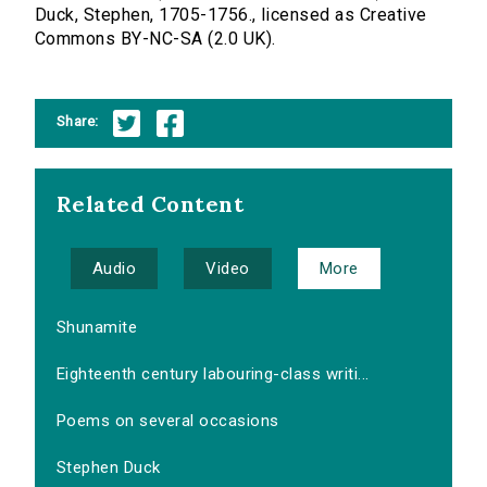
Duck, Stephen, 1705-1756., licensed as Creative
Commons BY-NC-SA (2.0 UK).
Share:
Related Content
Audio
Video
More
Shunamite
Eighteenth century labouring-class writi...
Poems on several occasions
Stephen Duck