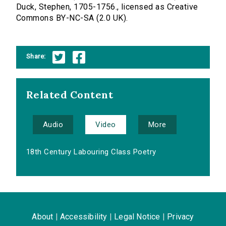
Duck, Stephen, 1705-1756., licensed as Creative
Commons BY-NC-SA (2.0 UK).
Share:
Related Content
Audio
Video
More
18th Century Labouring Class Poetry
About
|
Accessibility
|
Legal Notice
|
Privacy