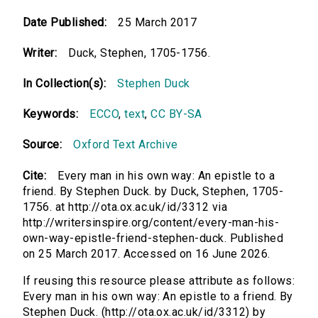
Date Published:
25 March 2017
Writer:
Duck, Stephen, 1705-1756.
In Collection(s):
Stephen Duck
Keywords:
ECCO
,
text
,
CC BY-SA
Source:
Oxford Text Archive
Cite:
Every man in his own way: An epistle to a
friend. By Stephen Duck. by Duck, Stephen, 1705-
1756. at http://ota.ox.ac.uk/id/3312 via
http://writersinspire.org/content/every-man-his-
own-way-epistle-friend-stephen-duck. Published
on 25 March 2017. Accessed on 16 June 2026.
If reusing this resource please attribute as follows:
Every man in his own way: An epistle to a friend. By
Stephen Duck. (http://ota.ox.ac.uk/id/3312) by