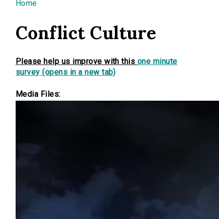
You are here
Home
Conflict Culture
Please help us improve with this
one minute
survey (opens in a new tab)
Media Files: