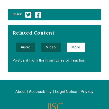
Share:
Related Content
Audio
Video
More
Postcard from the Front Lines of Teachin...
About
|
Accessibility
|
Legal Notice
|
Privacy