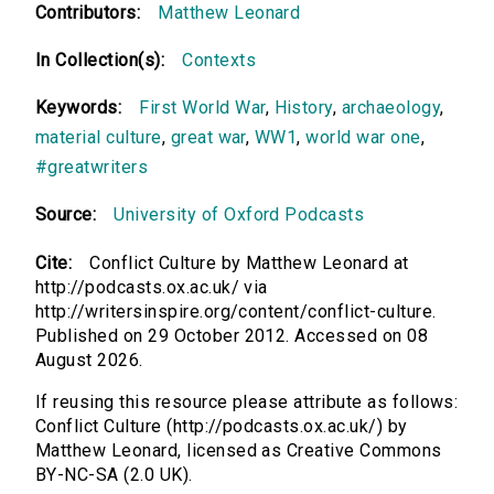
Contributors:
Matthew Leonard
In Collection(s):
Contexts
Keywords:
First World War
,
History
,
archaeology
,
material culture
,
great war
,
WW1
,
world war one
,
#greatwriters
Source:
University of Oxford Podcasts
Cite:
Conflict Culture by Matthew Leonard at
http://podcasts.ox.ac.uk/ via
http://writersinspire.org/content/conflict-culture.
Published on 29 October 2012. Accessed on 08
August 2026.
If reusing this resource please attribute as follows:
Conflict Culture (http://podcasts.ox.ac.uk/) by
Matthew Leonard, licensed as Creative Commons
BY-NC-SA (2.0 UK).