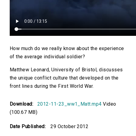
How much do we really know about the experience
of the average individual soldier?
Matthew Leonard, University of Bristol, discusses
the unique conflict culture that developed on the
front lines during the First World War.
Download:
2012-11-23_ww1_Matt.mp4
Video
(100.67 MB)
Date Published:
29 October 2012