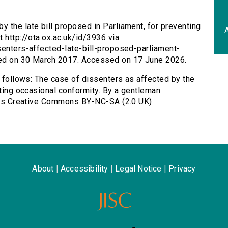
y the late bill proposed in Parliament, for preventing
A
 http://ota.ox.ac.uk/id/3936 via
senters-affected-late-bill-proposed-parliament-
hed on 30 March 2017. Accessed on 17 June 2026.
s follows: The case of dissenters as affected by the
nting occasional conformity. By a gentleman
d as Creative Commons BY-NC-SA (2.0 UK).
About
|
Accessibility
|
Legal Notice
|
Privacy