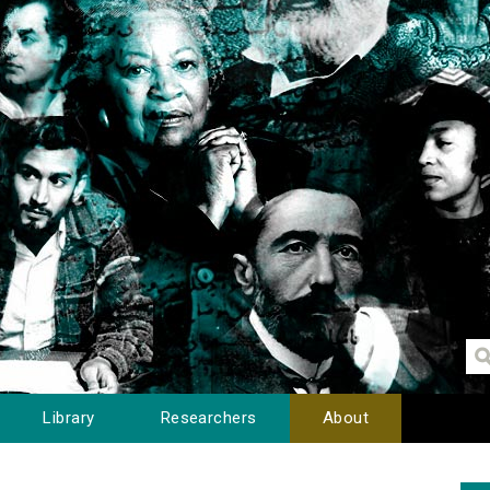
Library
Researchers
About