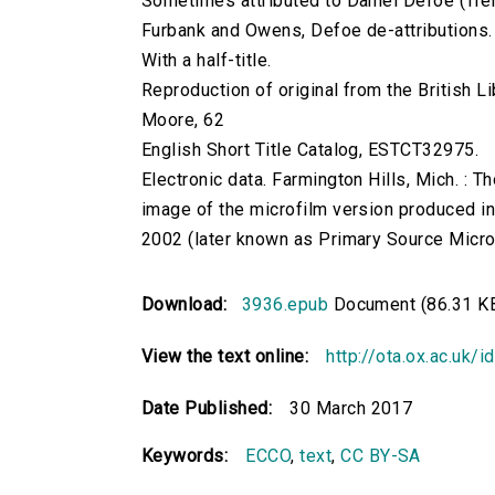
Sometimes attributed to Daniel Defoe (Tren
Furbank and Owens, Defoe de-attributions.
With a half-title.
Reproduction of original from the British Li
Moore, 62
English Short Title Catalog, ESTCT32975.
Electronic data. Farmington Hills, Mich. :
image of the microfilm version produced i
2002 (later known as Primary Source Microfi
Download:
3936.epub
Document (86.31 K
View the text online:
http://ota.ox.ac.uk/
Date Published:
30 March 2017
Keywords:
ECCO
,
text
,
CC BY-SA