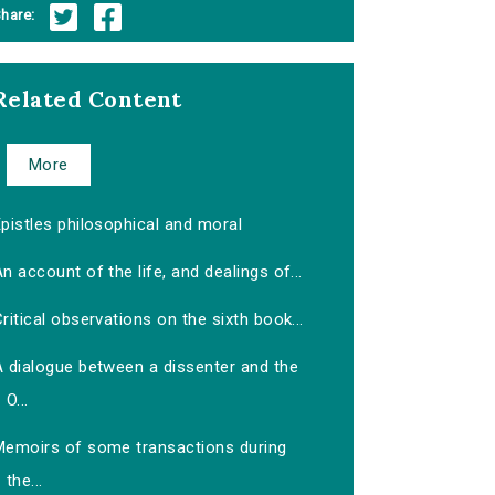
hare:
Related Content
More
pistles philosophical and moral
n account of the life, and dealings of...
ritical observations on the sixth book...
A dialogue between a dissenter and the
O...
Memoirs of some transactions during
the...