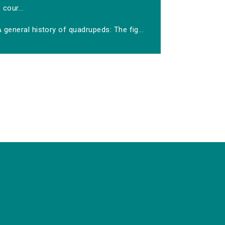
cour...
 general history of quadrupeds: The fig...