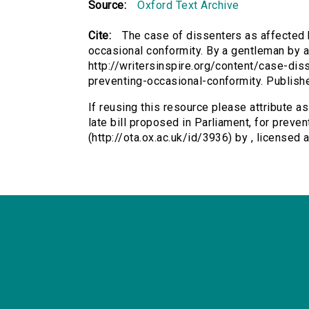
Source:
Oxford Text Archive
Cite:
The case of dissenters as affected b
occasional conformity. By a gentleman by at
http://writersinspire.org/content/case-dis
preventing-occasional-conformity. Publis
If reusing this resource please attribute a
late bill proposed in Parliament, for preve
(http://ota.ox.ac.uk/id/3936) by , license