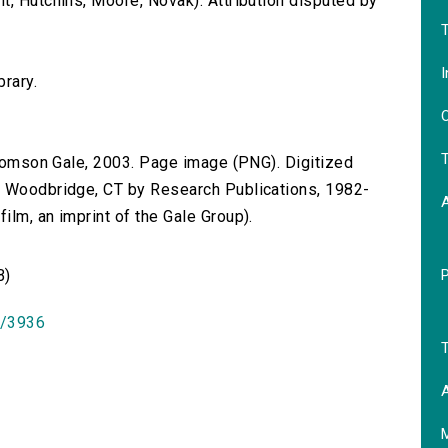
t, Hutchins, Moore, Novak). Attribution disputed by
T
I
brary.
O
T
 Thomson Gale, 2003. Page image (PNG). Digitized
n Woodbridge, CT by Research Publications, 1982-
lm, an imprint of the Gale Group).
B)
id/3936
T
A