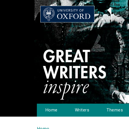
Home
Writers
Themes
Home