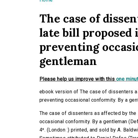
You are here
The case of dissen
late bill proposed 
preventing occasi
gentleman
Please help us improve with this
one minut
ebook version of The case of dissenters as 
preventing occasional conformity. By a ge
The case of dissenters as affected by the l
occasional conformity. By a gentleman (Defo
4⁰. (London :) printed, and sold by A. Baldw