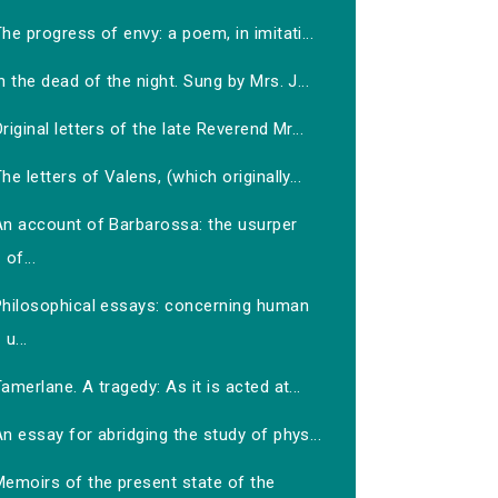
he progress of envy: a poem, in imitati...
n the dead of the night. Sung by Mrs. J...
riginal letters of the late Reverend Mr...
he letters of Valens, (which originally...
An account of Barbarossa: the usurper
of...
Philosophical essays: concerning human
u...
amerlane. A tragedy: As it is acted at...
n essay for abridging the study of phys...
Memoirs of the present state of the