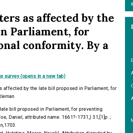
S
ters as affected by the
in Parliament, for
onal conformity. By a
E
A
e survey (opens in a new tab)
C
affected by the late bill proposed in Parliament, for
ntleman
ate bill proposed in Parliament, for preventing
e, Daniel, attributed name. 1661?-1731,) 31,[1]p. ;
in,1703.