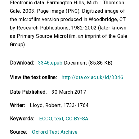
Electronic data. Farmington Hills, Mich. : Thomson
Gale, 2003. Page image (PNG). Digitized image of
the microfilm version produced in Woodbridge, CT
by Research Publications, 1982-2002 (later known
as Primary Source Microfilm, an imprint of the Gale
Group).
Download:
3346.epub
Document (85.86 KB)
View the text online:
http://ota.ox.ac.uk/id/3346
Date Published:
30 March 2017
Writer:
Lloyd, Robert, 1733-1764.
Keywords:
ECCO
,
text
,
CC BY-SA
Source:
Oxford Text Archive