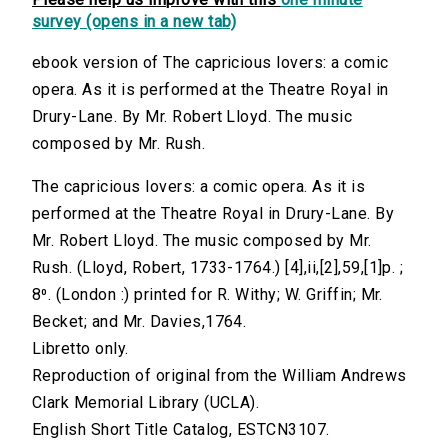
survey (opens in a new tab)
ebook version of The capricious lovers: a comic
opera. As it is performed at the Theatre Royal in
Drury-Lane. By Mr. Robert Lloyd. The music
composed by Mr. Rush.
The capricious lovers: a comic opera. As it is
performed at the Theatre Royal in Drury-Lane. By
Mr. Robert Lloyd. The music composed by Mr.
Rush. (Lloyd, Robert, 1733-1764.) [4],ii,[2],59,[1]p. ;
8⁰. (London :) printed for R. Withy; W. Griffin; Mr.
Becket; and Mr. Davies,1764.
Libretto only.
Reproduction of original from the William Andrews
Clark Memorial Library (UCLA).
English Short Title Catalog, ESTCN3107.