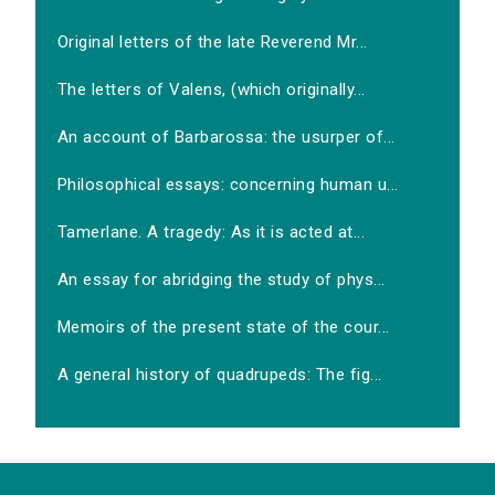
Original letters of the late Reverend Mr...
The letters of Valens, (which originally...
An account of Barbarossa: the usurper of...
Philosophical essays: concerning human u...
Tamerlane. A tragedy: As it is acted at...
An essay for abridging the study of phys...
Memoirs of the present state of the cour...
A general history of quadrupeds: The fig...