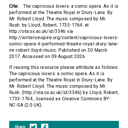
Cite:
The capricious lovers: a comic opera. As it is
performed at the Theatre Royal in Drury-Lane. By
Mr. Robert Lloyd. The music composed by Mr.
Rush. by Lloyd, Robert, 1733-1764. at
http://ota.ox.ac.uk/id/3346 via
http://writersinspire.org/content/capricious-lovers-
comic-opera-it-performed-theatre-royal-drury-lane-
mr-robert-lloyd-music. Published on 30 March
2017. Accessed on 09 August 2026.
If reusing this resource please attribute as follows:
The capricious lovers: a comic opera. As it is
performed at the Theatre Royal in Drury-Lane. By
Mr. Robert Lloyd. The music composed by Mr.
Rush. (http://ota.ox.ac.uk/id/3346) by Lloyd, Robert,
1733-1764., licensed as Creative Commons BY-
NC-SA (2.0 UK).
Share: