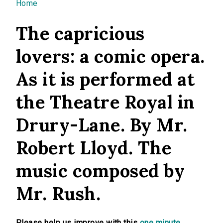
You are here
Home
The capricious
lovers: a comic opera.
As it is performed at
the Theatre Royal in
Drury-Lane. By Mr.
Robert Lloyd. The
music composed by
Mr. Rush.
Please help us improve with this
one minute