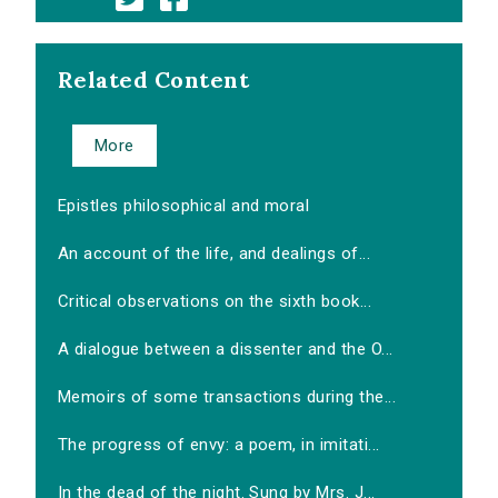
Related Content
More
Epistles philosophical and moral
An account of the life, and dealings of...
Critical observations on the sixth book...
A dialogue between a dissenter and the O...
Memoirs of some transactions during the...
The progress of envy: a poem, in imitati...
In the dead of the night. Sung by Mrs. J...