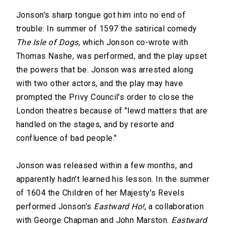
Jonson's sharp tongue got him into no end of
trouble: In summer of 1597 the satirical comedy
The Isle of Dogs
, which Jonson co-wrote with
Thomas Nashe, was performed, and the play upset
the powers that be. Jonson was arrested along
with two other actors, and the play may have
prompted the Privy Council's order to close the
London theatres because of "lewd matters that are
handled on the stages, and by resorte and
confluence of bad people."
Jonson was released within a few months, and
apparently hadn't learned his lesson. In the summer
of 1604 the Children of her Majesty's Revels
performed Jonson's
Eastward Ho!
, a collaboration
with George Chapman and John Marston.
Eastward