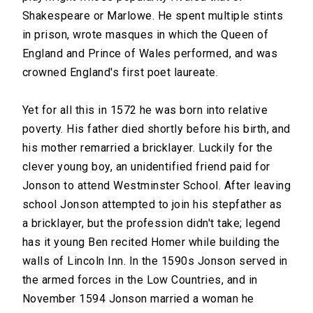
Shakespeare or Marlowe. He spent multiple stints
in prison, wrote masques in which the Queen of
England and Prince of Wales performed, and was
crowned England's first poet laureate.
Yet for all this in 1572 he was born into relative
poverty. His father died shortly before his birth, and
his mother remarried a bricklayer. Luckily for the
clever young boy, an unidentified friend paid for
Jonson to attend Westminster School. After leaving
school Jonson attempted to join his stepfather as
a bricklayer, but the profession didn't take; legend
has it young Ben recited Homer while building the
walls of Lincoln Inn. In the 1590s Jonson served in
the armed forces in the Low Countries, and in
November 1594 Jonson married a woman he