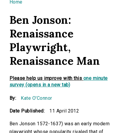
You are here
Home
Ben Jonson:
Renaissance
Playwright,
Renaissance Man
Please help us improve with this
one minute
survey (opens in a new tab)
By:
Kate O'Connor
Date Published:
11 April 2012
Ben Jonson 1572-1637) was an early modern
playwright whose popularity rivaled that of