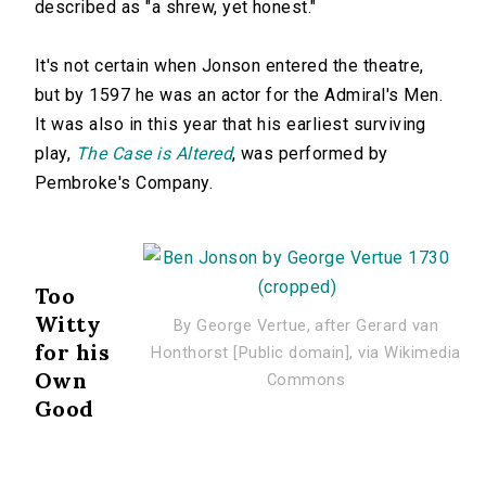
described as "a shrew, yet honest."
It's not certain when Jonson entered the theatre,
but by 1597 he was an actor for the Admiral's Men.
It was also in this year that his earliest surviving
play,
The Case is Altered
, was performed by
Pembroke's Company.
Too
Witty
By George Vertue, after Gerard van
for his
Honthorst [Public domain], via Wikimedia
Own
Commons
Good