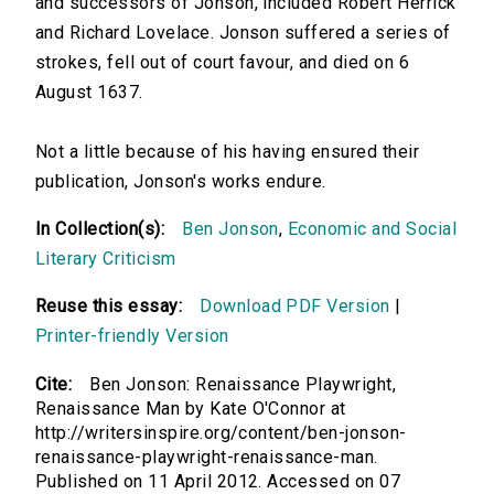
and successors of Jonson, included Robert Herrick
and Richard Lovelace. Jonson suffered a series of
strokes, fell out of court favour, and died on 6
August 1637.
Not a little because of his having ensured their
publication, Jonson's works endure.
In Collection(s):
Ben Jonson
,
Economic and Social
Literary Criticism
Reuse this essay:
Download PDF Version
|
Printer-friendly Version
Cite:
Ben Jonson: Renaissance Playwright,
Renaissance Man by Kate O'Connor at
http://writersinspire.org/content/ben-jonson-
renaissance-playwright-renaissance-man.
Published on 11 April 2012. Accessed on 07