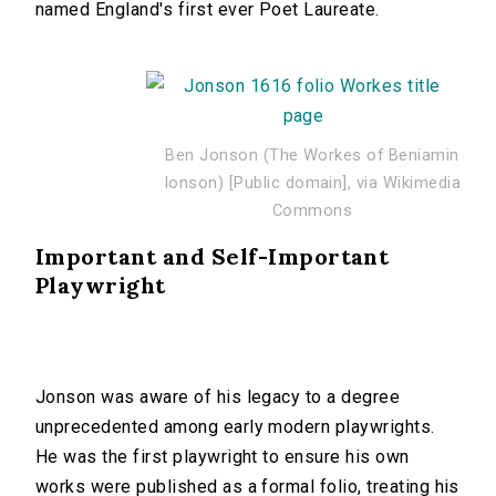
named England's first ever Poet Laureate.
Ben Jonson (The Workes of Beniamin
Ionson) [Public domain], via Wikimedia
Commons
Important and Self-Important
Playwright
Jonson was aware of his legacy to a degree
unprecedented among early modern playwrights.
He was the first playwright to ensure his own
works were published as a formal folio, treating his