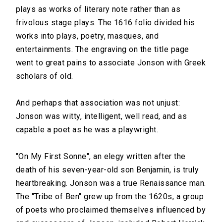
plays as works of literary note rather than as
frivolous stage plays. The 1616 folio divided his
works into plays, poetry, masques, and
entertainments. The engraving on the title page
went to great pains to associate Jonson with Greek
scholars of old.
And perhaps that association was not unjust:
Jonson was witty, intelligent, well read, and as
capable a poet as he was a playwright.
"On My First Sonne", an elegy written after the
death of his seven-year-old son Benjamin, is truly
heartbreaking. Jonson was a true Renaissance man.
The "Tribe of Ben" grew up from the 1620s, a group
of poets who proclaimed themselves influenced by