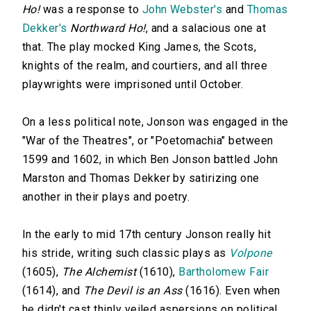
Ho!
was a response to
John Webster's
and
Thomas
Dekker's
Northward Ho!
, and a salacious one at
that. The play mocked King James, the Scots,
knights of the realm, and courtiers, and all three
playwrights were imprisoned until October.
On a less political note, Jonson was engaged in the
"War of the Theatres", or "Poetomachia" between
1599 and 1602, in which Ben Jonson battled John
Marston and Thomas Dekker by satirizing one
another in their plays and poetry.
In the early to mid 17th century Jonson really hit
his stride, writing such classic plays as
Volpone
(1605),
The Alchemist
(1610),
Bartholomew Fair
(1614), and
The Devil is an Ass
(1616). Even when
he didn't cast thinly veiled aspersions on political