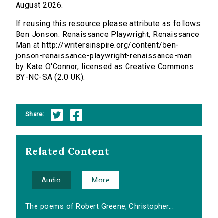
August 2026.
If reusing this resource please attribute as follows:
Ben Jonson: Renaissance Playwright, Renaissance
Man at http://writersinspire.org/content/ben-
jonson-renaissance-playwright-renaissance-man
by Kate O'Connor, licensed as Creative Commons
BY-NC-SA (2.0 UK).
Share:
Related Content
Audio
More
The poems of Robert Greene, Christopher...