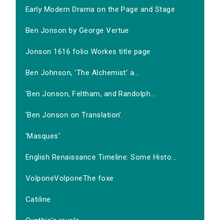
Early Modern Drama on the Page and Stage
Ben Jonson by George Vertue
Jonson 1616 folio Workes title page
Ben Johnson, 'The Alchemist' a...
'Ben Jonson, Feltham, and Randolph...
'Ben Jonson on Translation'
'Masques'
English Renaissance Timeline: Some Histo...
VolponeVolponeThe foxe
Catiline