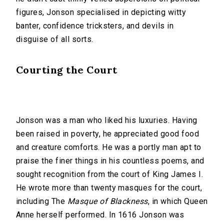
figures, Jonson specialised in depicting witty
banter, confidence tricksters, and devils in
disguise of all sorts.
Courting the Court
Jonson was a man who liked his luxuries. Having
been raised in poverty, he appreciated good food
and creature comforts. He was a portly man apt to
praise the finer things in his countless poems, and
sought recognition from the court of King James I.
He wrote more than twenty masques for the court,
including The
Masque of Blackness
, in which Queen
Anne herself performed. In 1616 Jonson was