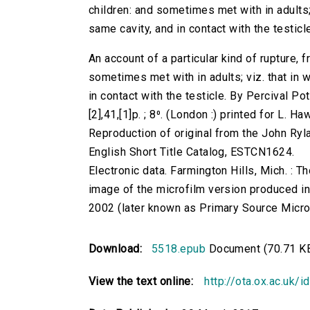
children: and sometimes met with in adults; v
same cavity, and in contact with the testicle.
An account of a particular kind of rupture,
sometimes met with in adults; viz. that in wh
in contact with the testicle. By Percival Pot
[2],41,[1]p. ; 8⁰. (London :) printed for L. H
Reproduction of original from the John Ryl
English Short Title Catalog, ESTCN1624.
Electronic data. Farmington Hills, Mich. :
image of the microfilm version produced i
2002 (later known as Primary Source Microfi
Download:
5518.epub
Document (70.71 K
View the text online:
http://ota.ox.ac.uk/