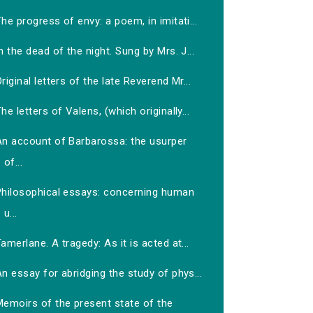
he progress of envy: a poem, in imitati...
n the dead of the night. Sung by Mrs. J...
riginal letters of the late Reverend Mr...
he letters of Valens, (which originally...
An account of Barbarossa: the usurper
of...
Philosophical essays: concerning human
u...
amerlane. A tragedy: As it is acted at...
n essay for abridging the study of phys...
Memoirs of the present state of the