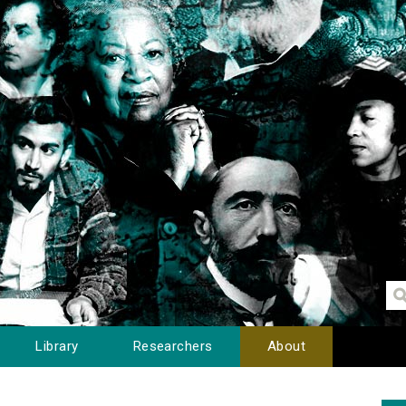
Library
Researchers
About