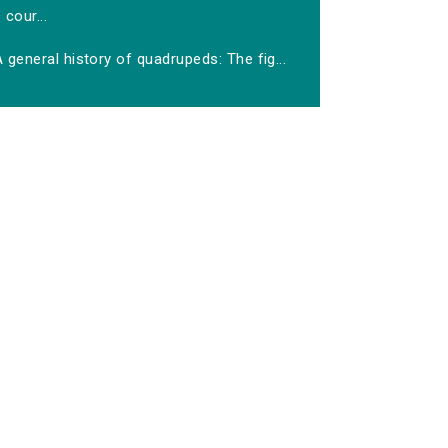
cour...
 general history of quadrupeds: The fig...