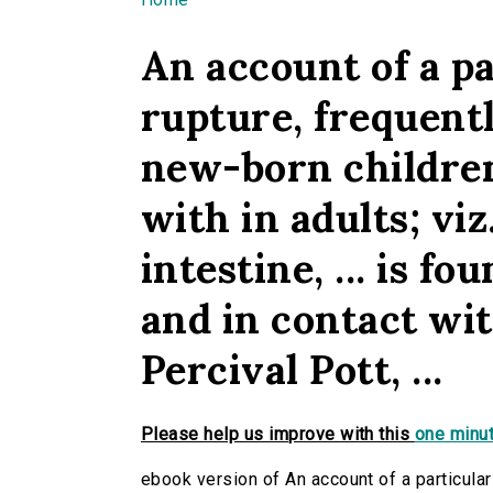
You are here
An account of a pa
rupture, frequent
new-born childre
with in adults; viz
intestine, ... is f
and in contact wit
Percival Pott, ...
Please help us improve with this
one minut
ebook version of An account of a particular