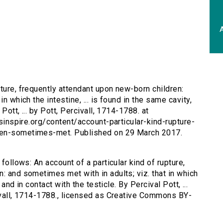
A
pture, frequently attendant upon new-born children:
n which the intestine, ... is found in the same cavity,
Pott, ... by Pott, Percivall, 1714-1788. at
rsinspire.org/content/account-particular-kind-rupture-
ren-sometimes-met. Published on 29 March 2017.
 follows: An account of a particular kind of rupture,
: and sometimes met with in adults; viz. that in which
 and in contact with the testicle. By Percival Pott, ...
civall, 1714-1788., licensed as Creative Commons BY-