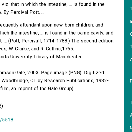
iz. that in which the intestine, ... is found in the
T
 By Percival Pott, ...
I
 frequently attendant upon new-born children: and
ich the intestine, ... is found in the same cavity, and
O
t, ... (Pott, Percivall, 1714-1788.) The second edition.
T
awes, W. Clarke, and R. Collins,1765.
ands University Library of Manchester.
 Thomson Gale, 2003. Page image (PNG). Digitized
n Woodbridge, CT by Research Publications, 1982-
lm, an imprint of the Gale Group).
T
B)
A
id/5518