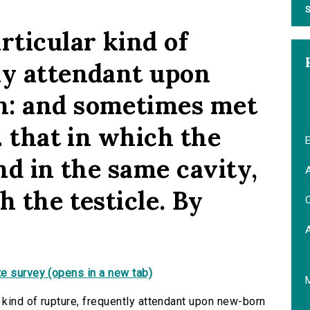
S
rticular kind of
ly attendant upon
n: and sometimes met
. that in which the
E
ound in the same cavity,
A
h the testicle. By
C
e survey (opens in a new tab)
 kind of rupture, frequently attendant upon new-born