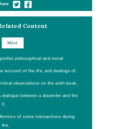
hare:
Related Content
More
pistles philosophical and moral
n account of the life, and dealings of...
ritical observations on the sixth book...
A dialogue between a dissenter and the
O...
Memoirs of some transactions during
the...