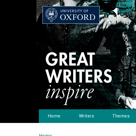
Home
Writers
Themes
Home