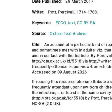
Date Published:
29 March 2017
Writer:
Pott, Percivall, 1714-1788.
Keywords:
ECCO
,
text
,
CC BY-SA
Source:
Oxford Text Archive
Cite:
An account of a particular kind of ru
and sometimes met with in adults; viz. that i
and in contact with the testicle. By Percival 
http://ota.ox.ac.uk/id/5518 via http://write
frequently-attendant-upon-new-born-child
Accessed on 09 August 2026.
If reusing this resource please attribute as
frequently attendant upon new-born children
the intestine, ... is found in the same cavity,
(http://ota.ox.ac.uk/id/5518) by Pott, Per
NC-SA (2.0 UK).