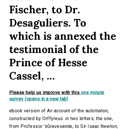
Fischer, to Dr.
Desaguliers. To
which is annexed the
testimonial of the
Prince of Hesse
Cassel, ...
Please help us improve with this
one minute
survey (opens in a new tab)
ebook version of An account of the automaton,
constructed by Orffyreus: in two letters; the one,
from Professor 'sGravesande, to Sir Isaac Newton;