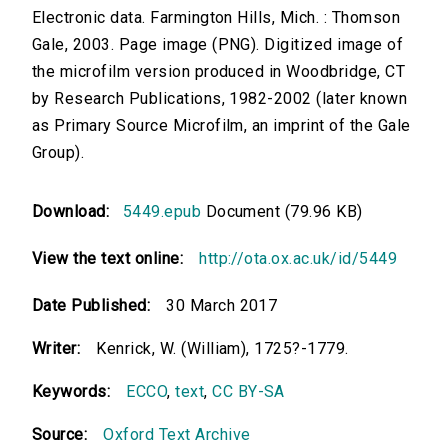
Electronic data. Farmington Hills, Mich. : Thomson
Gale, 2003. Page image (PNG). Digitized image of
the microfilm version produced in Woodbridge, CT
by Research Publications, 1982-2002 (later known
as Primary Source Microfilm, an imprint of the Gale
Group).
Download:
5449.epub
Document (79.96 KB)
View the text online:
http://ota.ox.ac.uk/id/5449
Date Published:
30 March 2017
Writer:
Kenrick, W. (William), 1725?-1779.
Keywords:
ECCO
,
text
,
CC BY-SA
Source:
Oxford Text Archive