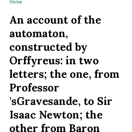
You are here
Home
An account of the
automaton,
constructed by
Orffyreus: in two
letters; the one, from
Professor
'sGravesande, to Sir
Isaac Newton; the
other from Baron