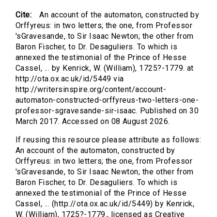
Cite:
An account of the automaton, constructed by
Orffyreus: in two letters; the one, from Professor
'sGravesande, to Sir Isaac Newton; the other from
Baron Fischer, to Dr. Desaguliers. To which is
annexed the testimonial of the Prince of Hesse
Cassel, ... by Kenrick, W. (William), 1725?-1779. at
http://ota.ox.ac.uk/id/5449 via
http://writersinspire.org/content/account-
automaton-constructed-orffyreus-two-letters-one-
professor-sgravesande-sir-isaac. Published on 30
March 2017. Accessed on 08 August 2026.
If reusing this resource please attribute as follows:
An account of the automaton, constructed by
Orffyreus: in two letters; the one, from Professor
'sGravesande, to Sir Isaac Newton; the other from
Baron Fischer, to Dr. Desaguliers. To which is
annexed the testimonial of the Prince of Hesse
Cassel, ... (http://ota.ox.ac.uk/id/5449) by Kenrick,
W. (William), 1725?-1779., licensed as Creative