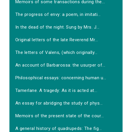
Memoirs of some transactions during the...
The progress of envy: a poem, in imitati...
In the dead of the night. Sung by Mrs. J...
Original letters of the late Reverend Mr...
The letters of Valens, (which originally...
An account of Barbarossa: the usurper of...
Philosophical essays: concerning human u...
Tamerlane. A tragedy: As it is acted at...
An essay for abridging the study of phys...
Memoirs of the present state of the cour...
A general history of quadrupeds: The fig...