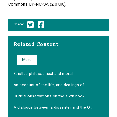
Commons BY-NC-SA (2.0 UK).
Share:
Related Content
More
Epistles philosophical and moral
An account of the life, and dealings of...
Critical observations on the sixth book...
A dialogue between a dissenter and the O...