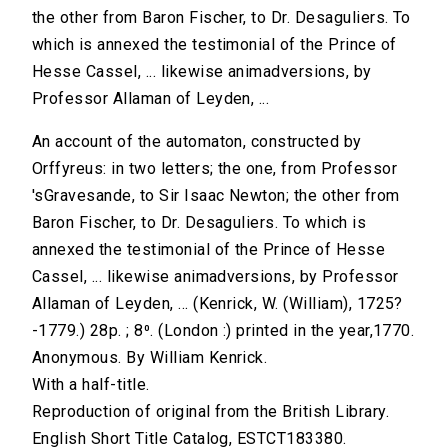
the other from Baron Fischer, to Dr. Desaguliers. To
which is annexed the testimonial of the Prince of
Hesse Cassel, ... likewise animadversions, by
Professor Allaman of Leyden, ...
An account of the automaton, constructed by
Orffyreus: in two letters; the one, from Professor
'sGravesande, to Sir Isaac Newton; the other from
Baron Fischer, to Dr. Desaguliers. To which is
annexed the testimonial of the Prince of Hesse
Cassel, ... likewise animadversions, by Professor
Allaman of Leyden, ... (Kenrick, W. (William), 1725?
-1779.) 28p. ; 8⁰. (London :) printed in the year,1770.
Anonymous. By William Kenrick.
With a half-title.
Reproduction of original from the British Library.
English Short Title Catalog, ESTCT183380.