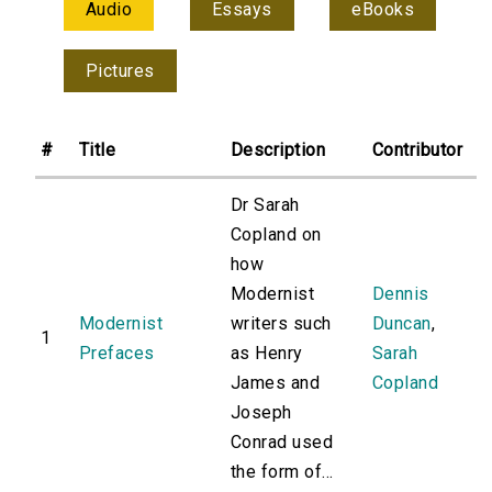
Audio
Essays
eBooks
Pictures
#
Title
Description
Contributor
Dr Sarah
Copland on
how
Modernist
Dennis
Modernist
writers such
Duncan
,
1
Prefaces
as Henry
Sarah
James and
Copland
Joseph
Conrad used
the form of...