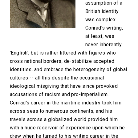
assumption of a
British identity
was complex.
Conrad's writing,
at least, was
never inherently
'English', but is rather littered with figures who
cross national borders, de-stabilize accepted
identities, and embrace the heterogeneity of global
cultures -- all this despite the occasional
ideological misgiving that have since provoked
accusations of racism and pro-imperialism.
Conrad's career in the maritime industry took him
across seas to numerous continents, and his
travels across a globalized world provided him
with a huge reservoir of experience upon which he
drew when he turned to his writing career in the