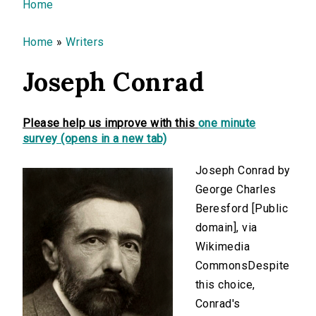
You are here
Home
Home
»
Writers
Joseph Conrad
Please help us improve with this
one minute
survey (opens in a new tab)
Joseph Conrad by
George Charles
Beresford [Public
domain], via
Wikimedia
CommonsDespite
this choice,
Conrad's