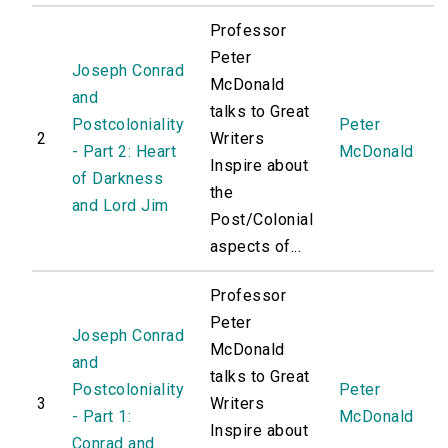
Professor
Peter
Joseph Conrad
McDonald
and
talks to Great
Postcoloniality
Peter
2
Writers
- Part 2: Heart
McDonald
Inspire about
of Darkness
the
and Lord Jim
Post/Colonial
aspects of...
Professor
Peter
Joseph Conrad
McDonald
and
talks to Great
Postcoloniality
Peter
3
Writers
- Part 1:
McDonald
Inspire about
Conrad and