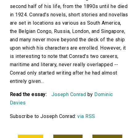
second half of his life, from the 1890s until he died
in 1924. Conrad's novels, short stories and novellas
are set in locations as various as South America,
the Belgian Congo, Russia, London, and Singapore,
and many never move beyond the deck of the ship
upon which his characters are enrolled. However, it
is interesting to note that Conrad's two careers,
maritime and literary, never really overlapped --
Conrad only started writing after he had almost
entirely given...
Read the essay:
Joseph Conrad
by
Dominic
Davies
Subscribe to Joseph Conrad:
via RSS