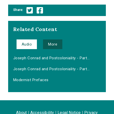
Share:
Related Content
Audio
More
Joseph Conrad and Postcoloniality - Part...
Joseph Conrad and Postcoloniality - Part...
Modernist Prefaces
About
|
Accessibility
|
Legal Notice
|
Privacy