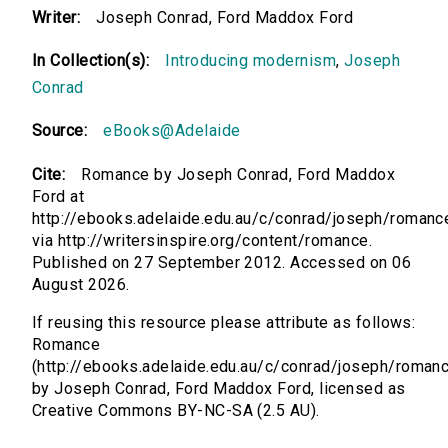
Writer:
Joseph Conrad, Ford Maddox Ford
In Collection(s):
Introducing modernism
,
Joseph
Conrad
Source:
eBooks@Adelaide
Cite:
Romance by Joseph Conrad, Ford Maddox
Ford at
http://ebooks.adelaide.edu.au/c/conrad/joseph/romanc
via http://writersinspire.org/content/romance.
Published on 27 September 2012. Accessed on 06
August 2026.
If reusing this resource please attribute as follows:
Romance
(http://ebooks.adelaide.edu.au/c/conrad/joseph/roman
by Joseph Conrad, Ford Maddox Ford, licensed as
Creative Commons BY-NC-SA (2.5 AU).