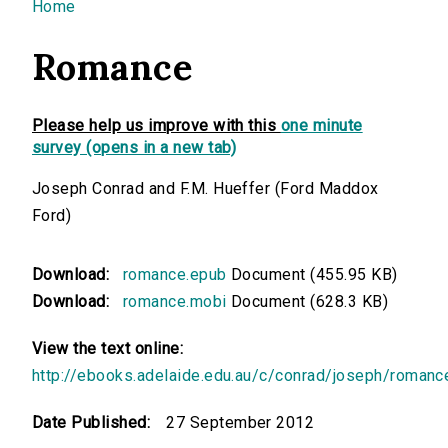
You are here
Home
Romance
Please help us improve with this
one minute
survey (opens in a new tab)
Joseph Conrad and F.M. Hueffer (Ford Maddox
Ford)
Download:
romance.epub
Document (455.95 KB)
Download:
romance.mobi
Document (628.3 KB)
View the text online:
http://ebooks.adelaide.edu.au/c/conrad/joseph/romanc
Date Published:
27 September 2012