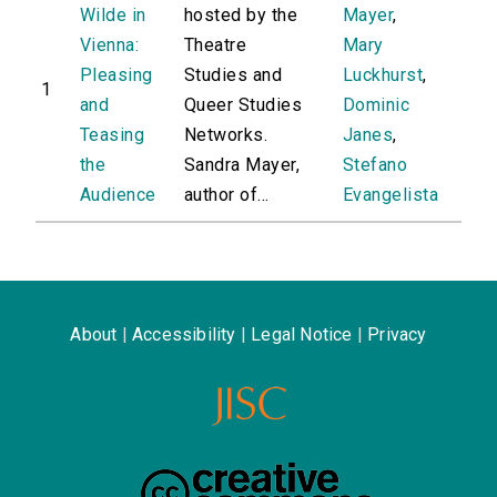
Wilde in
hosted by the
Mayer
,
Vienna:
Theatre
Mary
Pleasing
Studies and
Luckhurst
,
1
and
Queer Studies
Dominic
Teasing
Networks.
Janes
,
the
Sandra Mayer,
Stefano
Audience
author of...
Evangelista
About
|
Accessibility
|
Legal Notice
|
Privacy