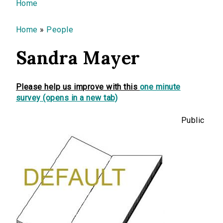
You are here
Home
Home
»
People
Sandra Mayer
Please help us improve with this
one minute
survey (opens in a new tab)
Public