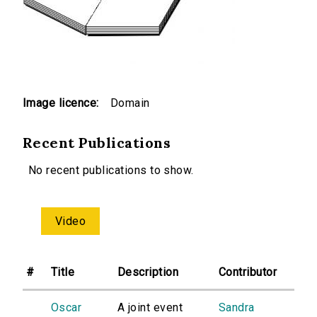
Image licence:
Domain
Recent Publications
No recent publications to show.
Video
#
Title
Description
Contributor
Oscar
A joint event
Sandra