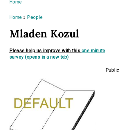
You are here
Home
Home
»
People
Mladen Kozul
Please help us improve with this
one minute
survey (opens in a new tab)
Public