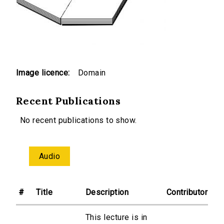
Image licence:
Domain
Recent Publications
No recent publications to show.
Audio
#
Title
Description
Contributor
This lecture is in