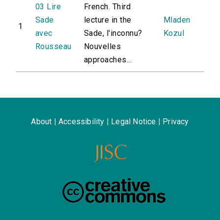
03 Lire
French. Third
Sade
lecture in the
Mladen
1
avec
Sade, l'inconnu?
Kozul
Rousseau
Nouvelles
approaches...
About
|
Accessibility
|
Legal Notice
|
Privacy