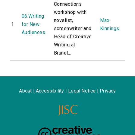
Connections
workshop with
06.Writing
novelist,
Max
1
for New
screenwriter and
Kinnings
Audiences.
Head of Creative
Writing at
Brunel...
About
|
Accessibility
|
Legal Notice
|
Privacy