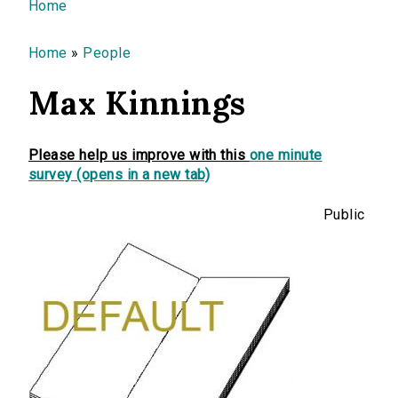
You are here
Home
Home
»
People
Max Kinnings
Please help us improve with this
one minute
survey (opens in a new tab)
Public