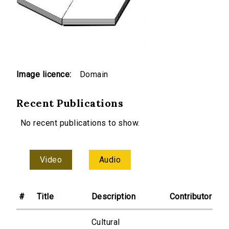
Image licence:
Domain
Recent Publications
No recent publications to show.
Video
Audio
#
Title
Description
Contributor
Cultural