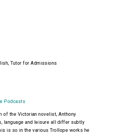
lish, Tutor for Admissions
ne Podcasts
n of the Victorian novelist, Anthony
, language and leisure all differ subtly
his is so in the various Trollope works he