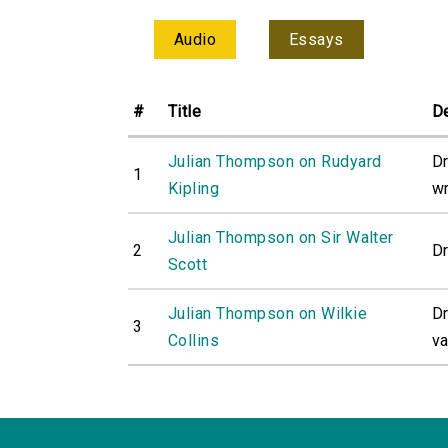
Audio
Essays
#
Title
De
Julian Thompson on Rudyard
Dr
1
Kipling
wr
Julian Thompson on Sir Walter
2
Dr
Scott
Julian Thompson on Wilkie
Dr
3
Collins
va