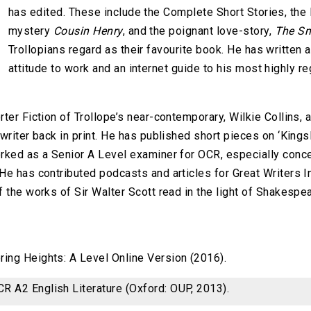
has edited. These include the Complete Short Stories, the
mystery
Cousin Henry
, and the poignant love-story,
The Sm
Trollopians regard as their favourite book. He has written 
attitude to work and an internet guide to his most highly reg
ter Fiction of Trollope’s near-contemporary, Wilkie Collins,
writer back in print. He has published short pieces on ‘Kings
rked as a Senior A Level examiner for OCR, especially conce
e has contributed podcasts and articles for Great Writers In
f the works of Sir Walter Scott read in the light of Shakespea
ing Heights: A Level Online Version (2016).
R A2 English Literature (Oxford: OUP, 2013).