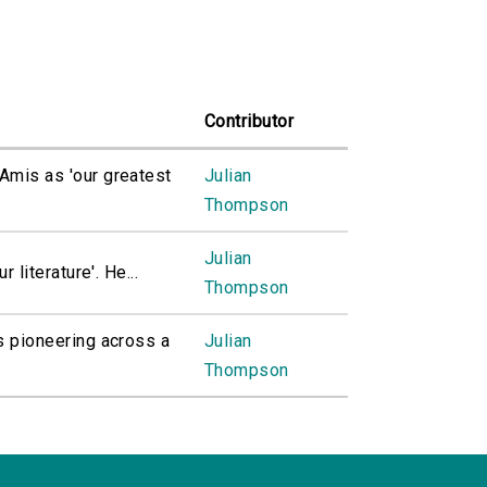
Contributor
Amis as 'our greatest
Julian
Thompson
Julian
 literature'. He...
Thompson
s pioneering across a
Julian
Thompson