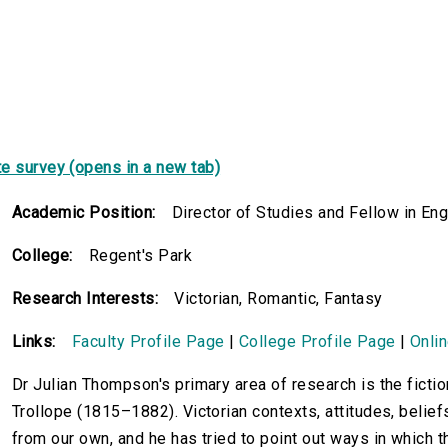
e survey (opens in a new tab)
Academic Position:
Director of Studies and Fellow in Eng
College:
Regent's Park
Research Interests:
Victorian, Romantic, Fantasy
Links:
Faculty Profile Page
|
College Profile Page
|
Onli
Dr Julian Thompson's primary area of research is the fictio
Trollope (1815–1882). Victorian contexts, attitudes, beliefs
from our own, and he has tried to point out ways in which t