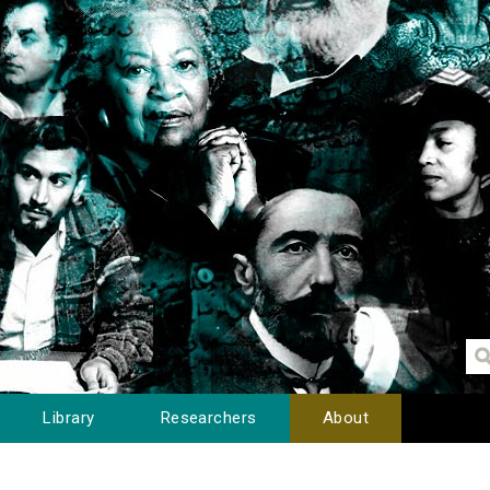
Library
Researchers
About