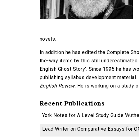
novels.
In addition he has edited the Complete Shor
the-way items by this still underestimated 
English Ghost Story’. Since 1995 he has wo
publishing syllabus development material. H
English Review
. He is working on a study o
Recent Publications
York Notes for A Level Study Guide Wuther
Lead Writer on Comparative Essays for OC