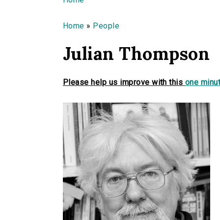
You are here
Home
»
People
Julian Thompson
Please help us improve with this
one minut