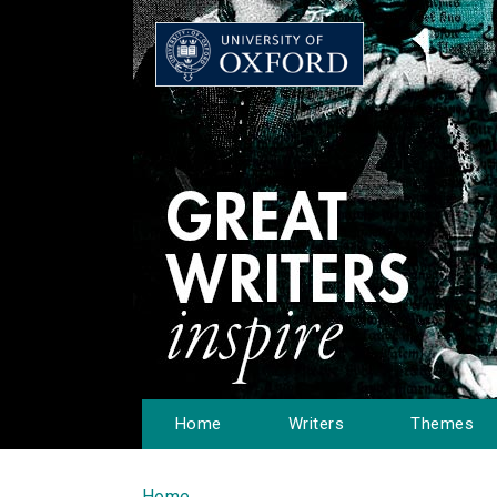
Home
Writers
Themes
Home