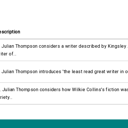
scription
 Julian Thompson considers a writer described by Kingsley 
iter of...
 Julian Thompson introduces 'the least read great writer in our
. Julian Thompson considers how Wilkie Collins's fiction wa
riety...