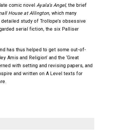
 late comic novel
Ayala’s Angel
, the brief
all House at Allington
, which many
a detailed study of Trollope’s obsessive
arded serial fiction, the six Palliser
 and has thus helped to get some out-of-
ley Amis and Religion’ and the ‘Great
rned with setting and revising papers, and
spire and written on A Level texts for
re.