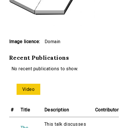
Image licence:
Domain
Recent Publications
No recent publications to show.
Video
#
Title
Description
Contributor
This talk discusses
The