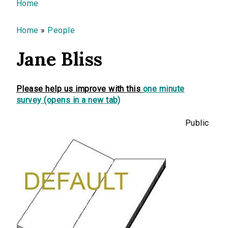
You are here
Home
Home
»
People
Jane Bliss
Please help us improve with this
one minute
survey (opens in a new tab)
Public