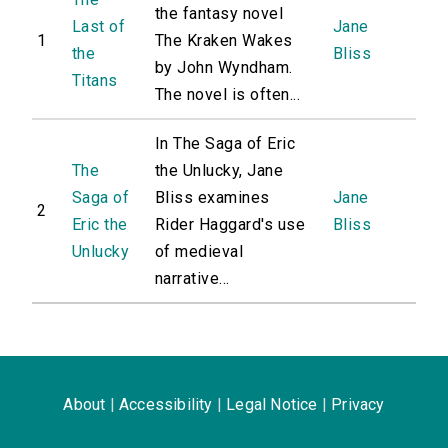
the fantasy novel
Last of
Jane
1
The Kraken Wakes
the
Bliss
by John Wyndham.
Titans
The novel is often...
In The Saga of Eric
The
the Unlucky, Jane
Saga of
Bliss examines
Jane
2
Eric the
Rider Haggard's use
Bliss
Unlucky
of medieval
narrative...
About
|
Accessibility
|
Legal Notice
|
Privacy