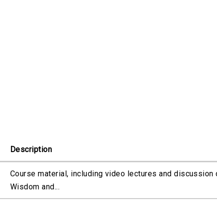
Description
Course material, including video lectures and discussion 
Wisdom and...