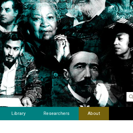
Library
Researchers
About