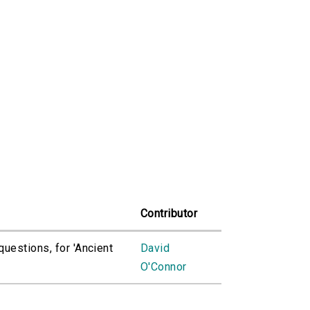
Contributor
questions, for 'Ancient
David
O'Connor