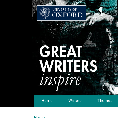
Home
Writers
Themes
Home