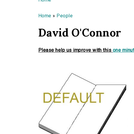
You are here
Home
»
People
David O'Connor
Please help us improve with this
one minut