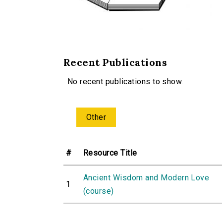
Recent Publications
No recent publications to show.
Other
#
Resource Title
Ancient Wisdom and Modern Love
1
(course)