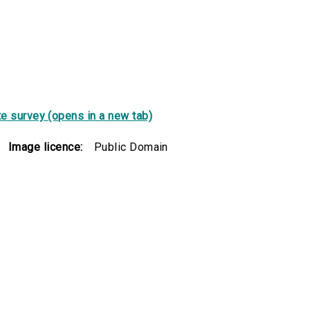
e survey (opens in a new tab)
Image licence:
Public Domain