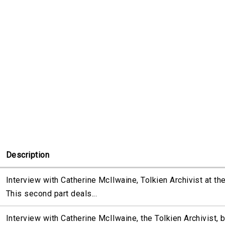
Description
Interview with Catherine McIlwaine, Tolkien Archivist at th
This second part deals...
Interview with Catherine McIlwaine, the Tolkien Archivist, 