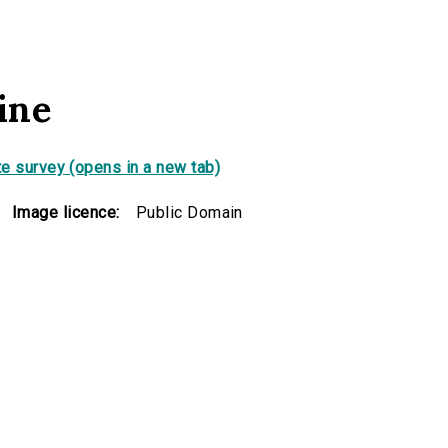
ine
e survey (opens in a new tab)
Image licence:
Public Domain