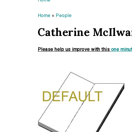
You are here
Home
»
People
Catherine McIlwa
Please help us improve with this
one minut