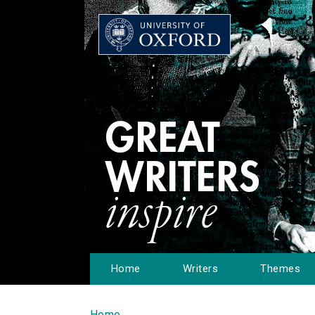
Home
Writers
Themes
Home