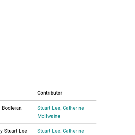
Contributor
e Bodleian.
Stuart Lee
,
Catherine
McIlwaine
by Stuart Lee
Stuart Lee
,
Catherine