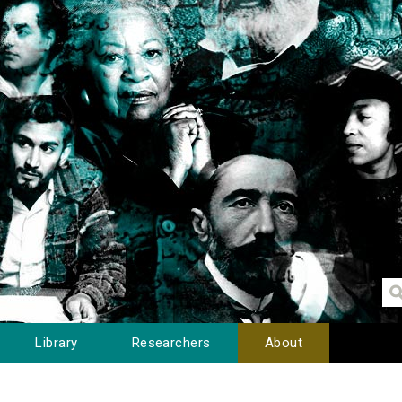
Library
Researchers
About