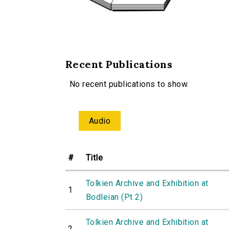
Recent Publications
No recent publications to show.
Audio
#
Title
Tolkien Archive and Exhibition at
1
Bodleian (Pt 2)
Tolkien Archive and Exhibition at
2