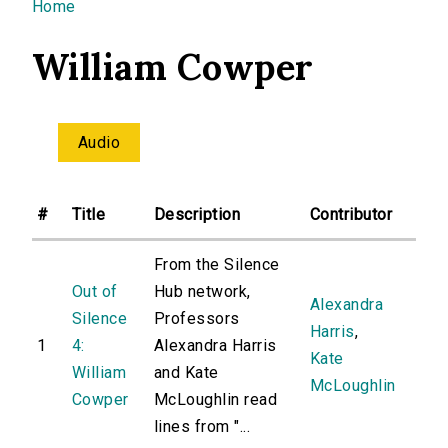
You are here
Home
William Cowper
Audio
#
Title
Description
Contributor
From the Silence
Out of
Hub network,
Alexandra
Silence
Professors
Harris
,
1
4:
Alexandra Harris
Kate
William
and Kate
McLoughlin
Cowper
McLoughlin read
lines from "...