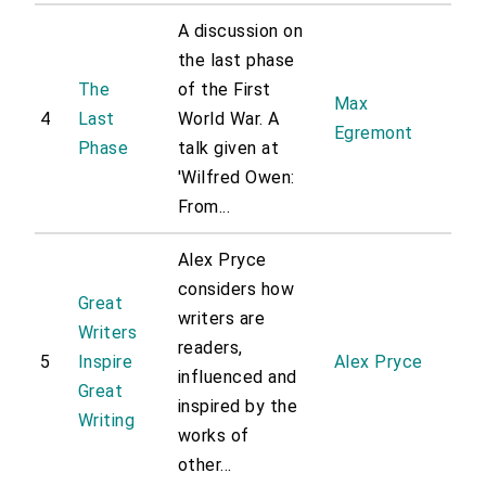
A discussion on
the last phase
The
of the First
Max
4
Last
World War. A
Egremont
Phase
talk given at
'Wilfred Owen:
From...
Alex Pryce
considers how
Great
writers are
Writers
readers,
5
Inspire
Alex Pryce
influenced and
Great
inspired by the
Writing
works of
other...