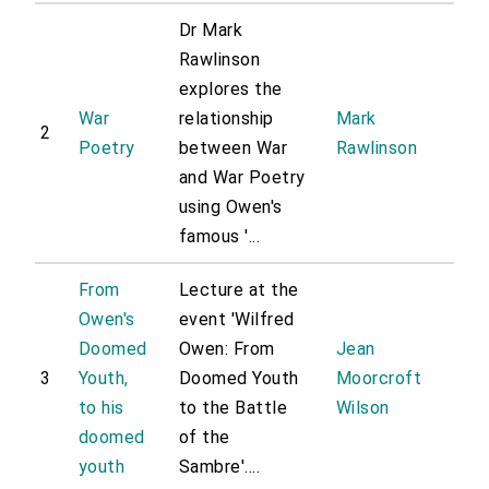
Dr Mark
Rawlinson
explores the
War
relationship
Mark
2
Poetry
between War
Rawlinson
and War Poetry
using Owen's
famous '...
From
Lecture at the
Owen's
event 'Wilfred
Doomed
Owen: From
Jean
3
Youth,
Doomed Youth
Moorcroft
to his
to the Battle
Wilson
doomed
of the
youth
Sambre'....