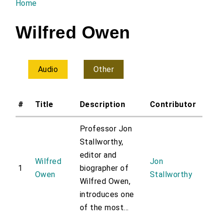
Home
You are here
Wilfred Owen
Audio
Other
#
Title
Description
Contributor
Professor Jon
Stallworthy,
editor and
Wilfred
Jon
1
biographer of
Owen
Stallworthy
Wilfred Owen,
introduces one
of the most...