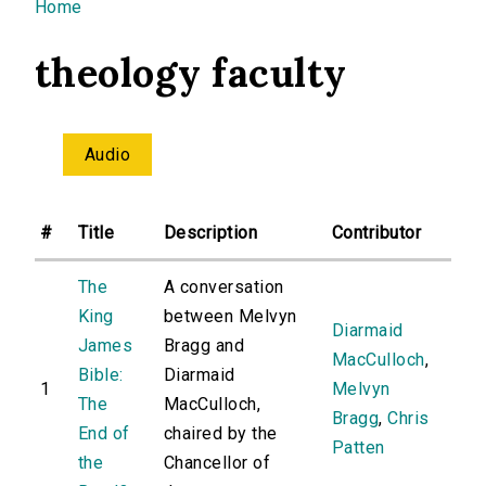
You are here
Home
theology faculty
Audio
#
Title
Description
Contributor
The
A conversation
King
between Melvyn
Diarmaid
James
Bragg and
MacCulloch
,
Bible:
Diarmaid
1
Melvyn
The
MacCulloch,
Bragg
,
Chris
End of
chaired by the
Patten
the
Chancellor of