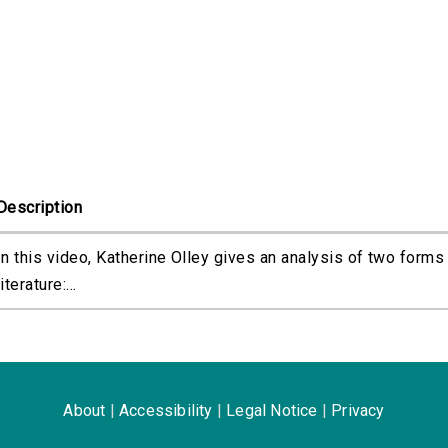
Description
In this video, Katherine Olley gives an analysis of two forms
literature:...
About
|
Accessibility
|
Legal Notice
|
Privacy