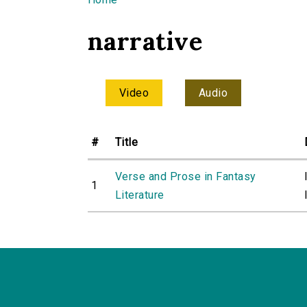
You are here
narrative
Video
Audio
#
Title
Verse and Prose in Fantasy
1
Literature