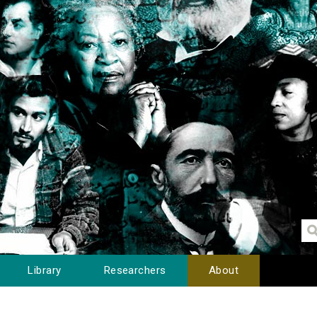
Library
Researchers
About