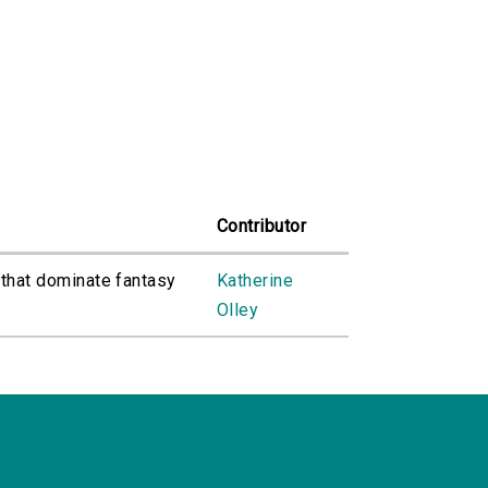
Contributor
 that dominate fantasy
Katherine
Olley