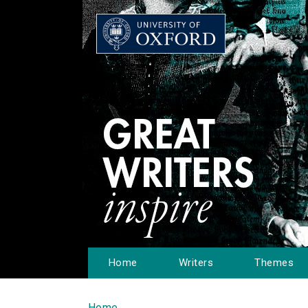
Home
Writers
Themes
Home