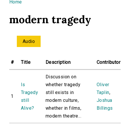
You are here
Home
modern tragedy
Audio
#
Title
Description
Contributor
Discussion on
Is
whether tragedy
Oliver
Tragedy
still exists in
Taplin
,
1
still
modern culture,
Joshua
Alive?
whether in films,
Billings
modern theatre...