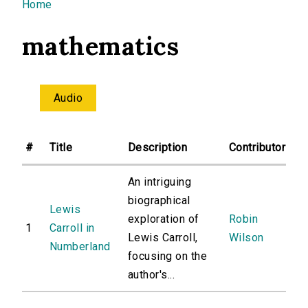
You are here
Home
mathematics
Audio
#
Title
Description
Contributor
An intriguing
biographical
Lewis
exploration of
Robin
1
Carroll in
Lewis Carroll,
Wilson
Numberland
focusing on the
author's...