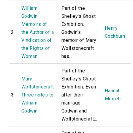
William
Part of the
Godwin:
Shelley's Ghost
Memoirs of
Exhibition.
Henry
2
the Author of a
Godwin's
Cockburn
Vindication of
memoir of Mary
the Rights of
Wollstonecraft
Woman
has...
Part of the
Mary
Shelley's Ghost
Wollstonecraft
Exhibition. Even
Hannah
3
Three notes to
after their
Morrell
William
marriage
Godwin
Godwin and
Wollstonecraft...