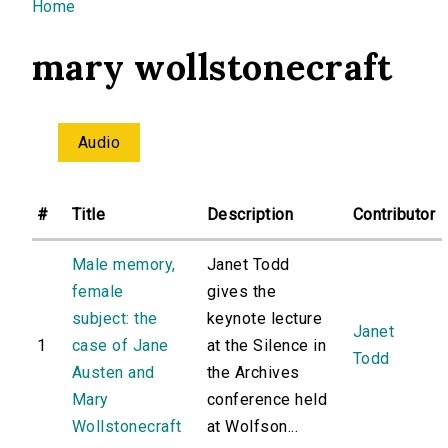
You are here
Home
mary wollstonecraft
Audio
#
Title
Description
Contributor
Male memory,
Janet Todd
female
gives the
subject: the
keynote lecture
Janet
1
case of Jane
at the Silence in
Todd
Austen and
the Archives
Mary
conference held
Wollstonecraft
at Wolfson...