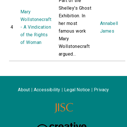
Part of the
Shelley's Ghost
Mary
Exhibition. In
Wollstonecraft
her most
Annabell
4
- A Vindication
famous work
James
of the Rights
Mary
of Woman
Wollstonecraft
argued...
About
|
Accessibility
|
Legal Notice
|
Privacy