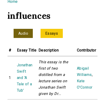
You are here
Home
influences
Audio
Essays
#
Essay Title
Description
Contributor
This essay is the
Jonathan
first of two
Abigail
Swift
distilled from a
Williams
,
1
and 'A
lecture series on
Kate
Tale of a
Jonathan Swift
O'Connor
Tub'
given by Dr...