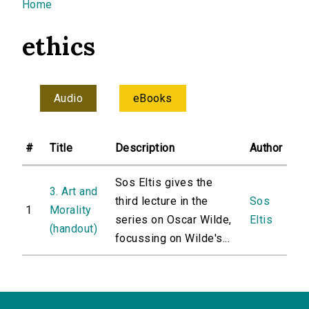
You are here
Home
ethics
Audio
eBooks
#
Title
Description
Author
Sos Eltis gives the
3. Art and
third lecture in the
Sos
1
Morality
series on Oscar Wilde,
Eltis
(handout)
focussing on Wilde's...