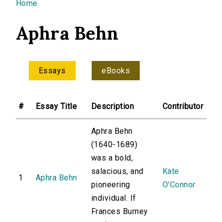
You are here
Home
Aphra Behn
Essays
eBooks
#
Essay Title
Description
Contributor
Aphra Behn
(1640-1689)
was a bold,
salacious, and
Kate
1
Aphra Behn
pioneering
O'Connor
individual. If
Frances Burney