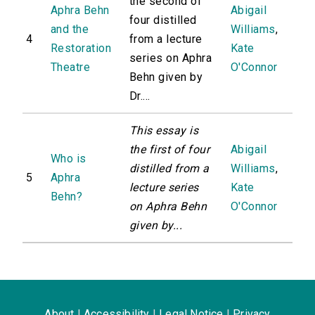
the second of
Aphra Behn
Abigail
four distilled
and the
Williams
,
4
from a lecture
Restoration
Kate
series on Aphra
Theatre
O'Connor
Behn given by
Dr....
This essay is
the first of four
Abigail
Who is
distilled from a
Williams
,
5
Aphra
lecture series
Kate
Behn?
on Aphra Behn
O'Connor
given by...
About
|
Accessibility
|
Legal Notice
|
Privacy