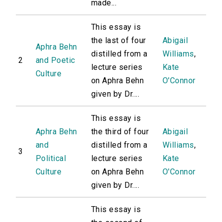
made...
This essay is
the last of four
Abigail
Aphra Behn
distilled from a
Williams
,
2
and Poetic
lecture series
Kate
Culture
on Aphra Behn
O'Connor
given by Dr....
This essay is
Aphra Behn
the third of four
Abigail
and
distilled from a
Williams
,
3
Political
lecture series
Kate
Culture
on Aphra Behn
O'Connor
given by Dr....
This essay is