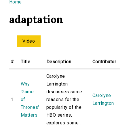
You are here
Home
adaptation
Video
#
Title
Description
Contributor
Carolyne
Why
Larrington
'Game
discusses some
Carolyne
1
of
reasons for the
Larrington
Thrones'
popularity of the
Matters
HBO series,
explores some...