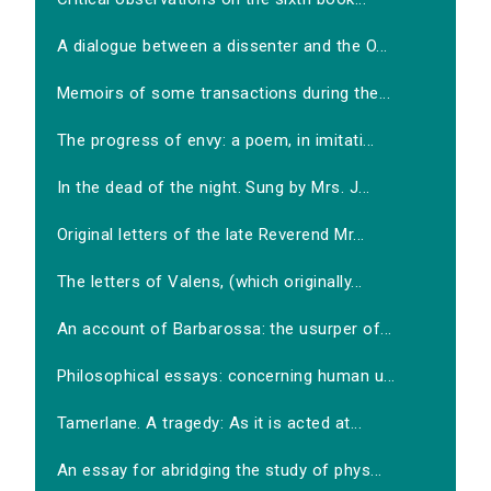
A dialogue between a dissenter and the O...
Memoirs of some transactions during the...
The progress of envy: a poem, in imitati...
In the dead of the night. Sung by Mrs. J...
Original letters of the late Reverend Mr...
The letters of Valens, (which originally...
An account of Barbarossa: the usurper of...
Philosophical essays: concerning human u...
Tamerlane. A tragedy: As it is acted at...
An essay for abridging the study of phys...