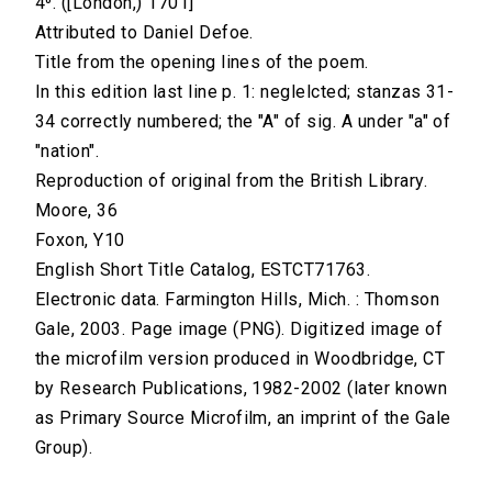
4⁰. ([London,) 1701]
Attributed to Daniel Defoe.
Title from the opening lines of the poem.
In this edition last line p. 1: neglelcted; stanzas 31-
34 correctly numbered; the "A" of sig. A under "a" of
"nation".
Reproduction of original from the British Library.
Moore, 36
Foxon, Y10
English Short Title Catalog, ESTCT71763.
Electronic data. Farmington Hills, Mich. : Thomson
Gale, 2003. Page image (PNG). Digitized image of
the microfilm version produced in Woodbridge, CT
by Research Publications, 1982-2002 (later known
as Primary Source Microfilm, an imprint of the Gale
Group).