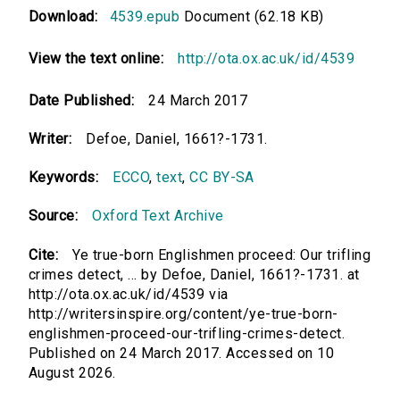
Download:
4539.epub
Document (62.18 KB)
View the text online:
http://ota.ox.ac.uk/id/4539
Date Published:
24 March 2017
Writer:
Defoe, Daniel, 1661?-1731.
Keywords:
ECCO
,
text
,
CC BY-SA
Source:
Oxford Text Archive
Cite:
Ye true-born Englishmen proceed: Our trifling
crimes detect, ... by Defoe, Daniel, 1661?-1731. at
http://ota.ox.ac.uk/id/4539 via
http://writersinspire.org/content/ye-true-born-
englishmen-proceed-our-trifling-crimes-detect.
Published on 24 March 2017. Accessed on 10
August 2026.