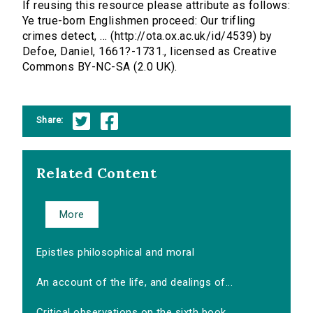
If reusing this resource please attribute as follows:
Ye true-born Englishmen proceed: Our trifling
crimes detect, ... (http://ota.ox.ac.uk/id/4539) by
Defoe, Daniel, 1661?-1731., licensed as Creative
Commons BY-NC-SA (2.0 UK).
Share:
Related Content
More
Epistles philosophical and moral
An account of the life, and dealings of...
Critical observations on the sixth book...