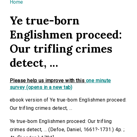
You are here
Home
Ye true-born
Englishmen proceed:
Our trifling crimes
detect, ...
Please help us improve with this
one minute
survey (opens in a new tab)
ebook version of Ye true-born Englishmen proceed:
Our trifling crimes detect, ...
Ye true-born Englishmen proceed: Our trifling
crimes detect, ... (Defoe, Daniel, 1661?-1731.) 4p. ;