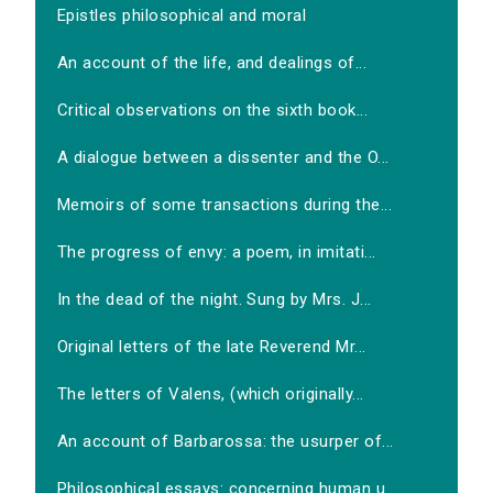
Epistles philosophical and moral
An account of the life, and dealings of...
Critical observations on the sixth book...
A dialogue between a dissenter and the O...
Memoirs of some transactions during the...
The progress of envy: a poem, in imitati...
In the dead of the night. Sung by Mrs. J...
Original letters of the late Reverend Mr...
The letters of Valens, (which originally...
An account of Barbarossa: the usurper of...
Philosophical essays: concerning human u...