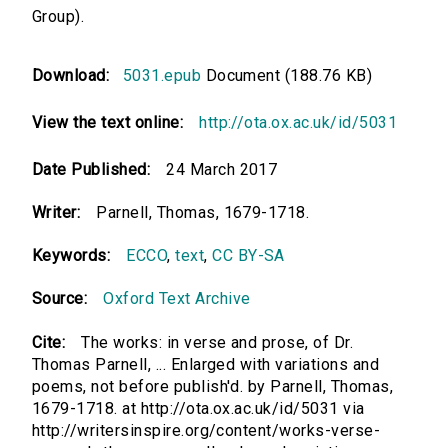
Group).
Download:
5031.epub
Document (188.76 KB)
View the text online:
http://ota.ox.ac.uk/id/5031
Date Published:
24 March 2017
Writer:
Parnell, Thomas, 1679-1718.
Keywords:
ECCO
,
text
,
CC BY-SA
Source:
Oxford Text Archive
Cite:
The works: in verse and prose, of Dr.
Thomas Parnell, ... Enlarged with variations and
poems, not before publish'd. by Parnell, Thomas,
1679-1718. at http://ota.ox.ac.uk/id/5031 via
http://writersinspire.org/content/works-verse-