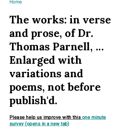
You are here
Home
The works: in verse
and prose, of Dr.
Thomas Parnell, ...
Enlarged with
variations and
poems, not before
publish'd.
Please help us improve with this
one minute
survey (opens in a new tab)