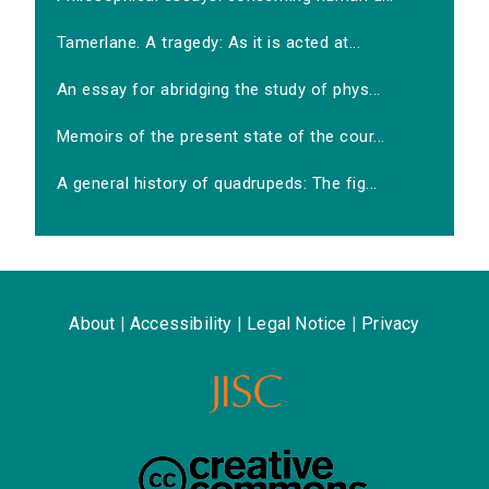
Tamerlane. A tragedy: As it is acted at...
An essay for abridging the study of phys...
Memoirs of the present state of the cour...
A general history of quadrupeds: The fig...
About
|
Accessibility
|
Legal Notice
|
Privacy