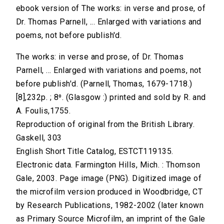
ebook version of The works: in verse and prose, of
Dr. Thomas Parnell, ... Enlarged with variations and
poems, not before publish'd.
The works: in verse and prose, of Dr. Thomas
Parnell, ... Enlarged with variations and poems, not
before publish'd. (Parnell, Thomas, 1679-1718.)
[8],232p. ; 8⁰. (Glasgow :) printed and sold by R. and
A. Foulis,1755.
Reproduction of original from the British Library.
Gaskell, 303
English Short Title Catalog, ESTCT119135.
Electronic data. Farmington Hills, Mich. : Thomson
Gale, 2003. Page image (PNG). Digitized image of
the microfilm version produced in Woodbridge, CT
by Research Publications, 1982-2002 (later known
as Primary Source Microfilm, an imprint of the Gale