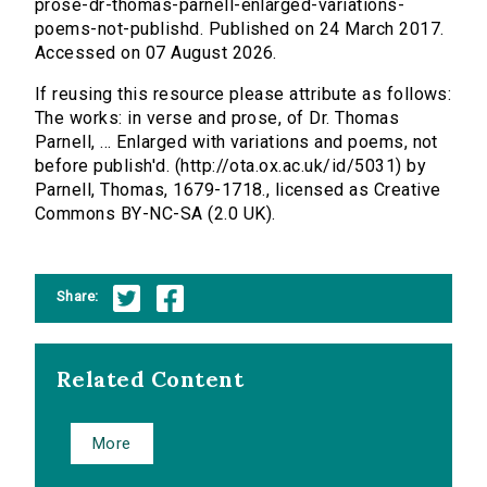
prose-dr-thomas-parnell-enlarged-variations-
poems-not-publishd. Published on 24 March 2017.
Accessed on 07 August 2026.
If reusing this resource please attribute as follows:
The works: in verse and prose, of Dr. Thomas
Parnell, ... Enlarged with variations and poems, not
before publish'd. (http://ota.ox.ac.uk/id/5031) by
Parnell, Thomas, 1679-1718., licensed as Creative
Commons BY-NC-SA (2.0 UK).
Share:
Related Content
More