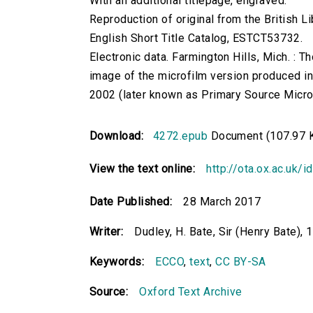
With an additional titlepage, engraved.
Reproduction of original from the British Li
English Short Title Catalog, ESTCT53732.
Electronic data. Farmington Hills, Mich. :
image of the microfilm version produced i
2002 (later known as Primary Source Microfi
Download:
4272.epub
Document (107.97 
View the text online:
http://ota.ox.ac.uk/
Date Published:
28 March 2017
Writer:
Dudley, H. Bate, Sir (Henry Bate),
Keywords:
ECCO
,
text
,
CC BY-SA
Source:
Oxford Text Archive