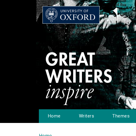
Home
Writers
Themes
Home