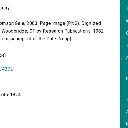
brary.
T
I
 Thomson Gale, 2003. Page image (PNG). Digitized
n Woodbridge, CT by Research Publications, 1982-
O
lm, an imprint of the Gale Group).
T
KB)
id/4272
 1745-1824.
T
A