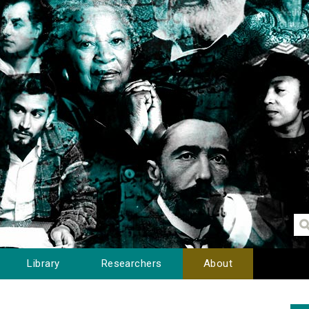
Library
Researchers
About