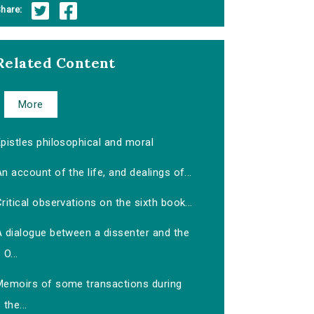
hare:
Related Content
More
pistles philosophical and moral
n account of the life, and dealings of...
ritical observations on the sixth book...
A dialogue between a dissenter and the
O...
Memoirs of some transactions during
the...