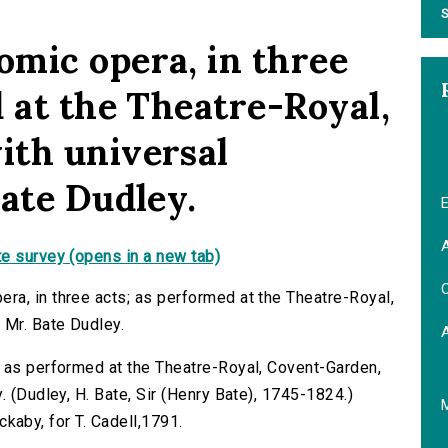
S
mic opera, in three
 at the Theatre-Royal,
ith universal
Bate Dudley.
E
A
e survey (opens in a new tab)
C
a, in three acts; as performed at the Theatre-Royal,
 Mr. Bate Dudley.
; as performed at the Theatre-Royal, Covent-Garden,
. (Dudley, H. Bate, Sir (Henry Bate), 1745-1824.)
ickaby, for T. Cadell,1791.