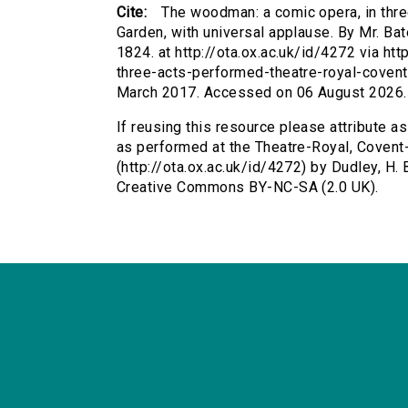
Cite:
The woodman: a comic opera, in thre
Garden, with universal applause. By Mr. Bat
1824. at http://ota.ox.ac.uk/id/4272 via h
three-acts-performed-theatre-royal-covent
March 2017. Accessed on 06 August 2026.
If reusing this resource please attribute a
as performed at the Theatre-Royal, Covent-
(http://ota.ox.ac.uk/id/4272) by Dudley, H. 
Creative Commons BY-NC-SA (2.0 UK).