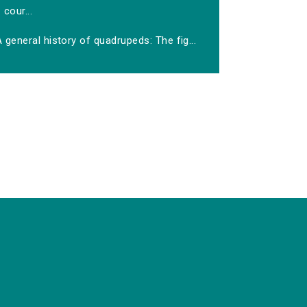
cour...
 general history of quadrupeds: The fig...