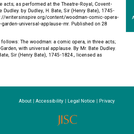
e acts; as performed at the Theatre-Royal, Covent-
e Dudley. by Dudley, H. Bate, Sir (Henry Bate), 1745-
ttp://writersinspire.org/content/woodman-comic-opera-
A
-garden-universal-applause-mr. Published on 28
s follows: The woodman: a comic opera, in three acts;
Garden, with universal applause. By Mr. Bate Dudley.
Bate, Sir (Henry Bate), 1745-1824., licensed as
About
|
Accessibility
|
Legal Notice
|
Privacy