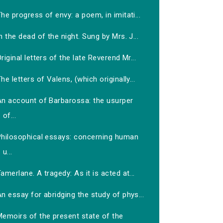
he progress of envy: a poem, in imitati...
n the dead of the night. Sung by Mrs. J...
riginal letters of the late Reverend Mr...
he letters of Valens, (which originally...
An account of Barbarossa: the usurper
of...
Philosophical essays: concerning human
u...
amerlane. A tragedy: As it is acted at...
n essay for abridging the study of phys...
Memoirs of the present state of the