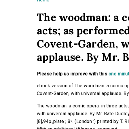
You are here
The woodman: a co
acts; as performed
Covent-Garden, w
applause. By Mr. 
Please help us improve with this
one minut
ebook version of The woodman: a comic oper
Covent-Garden, with universal applause. By
The woodman: a comic opera, in three acts
with universal applause. By Mr. Bate Dudley
[8],94p.,plate ; 8⁰. (London :) printed by T. R