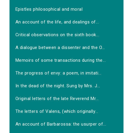
Epistles philosophical and moral
An account of the life, and dealings of...
Critical observations on the sixth book...
A dialogue between a dissenter and the O...
Memoirs of some transactions during the...
The progress of envy: a poem, in imitati...
In the dead of the night. Sung by Mrs. J...
Original letters of the late Reverend Mr...
The letters of Valens, (which originally...
An account of Barbarossa: the usurper of...