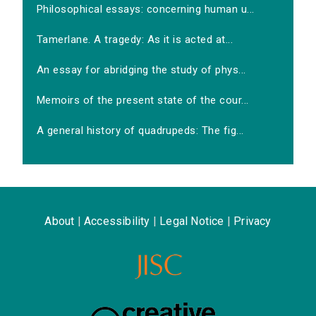
Philosophical essays: concerning human u...
Tamerlane. A tragedy: As it is acted at...
An essay for abridging the study of phys...
Memoirs of the present state of the cour...
A general history of quadrupeds: The fig...
About
|
Accessibility
|
Legal Notice
|
Privacy