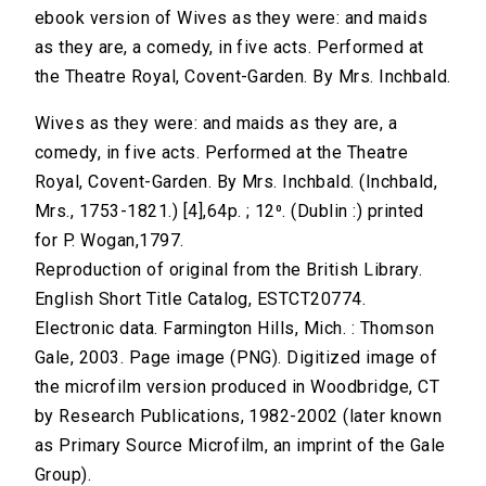
ebook version of Wives as they were: and maids
as they are, a comedy, in five acts. Performed at
the Theatre Royal, Covent-Garden. By Mrs. Inchbald.
Wives as they were: and maids as they are, a
comedy, in five acts. Performed at the Theatre
Royal, Covent-Garden. By Mrs. Inchbald. (Inchbald,
Mrs., 1753-1821.) [4],64p. ; 12⁰. (Dublin :) printed
for P. Wogan,1797.
Reproduction of original from the British Library.
English Short Title Catalog, ESTCT20774.
Electronic data. Farmington Hills, Mich. : Thomson
Gale, 2003. Page image (PNG). Digitized image of
the microfilm version produced in Woodbridge, CT
by Research Publications, 1982-2002 (later known
as Primary Source Microfilm, an imprint of the Gale
Group).