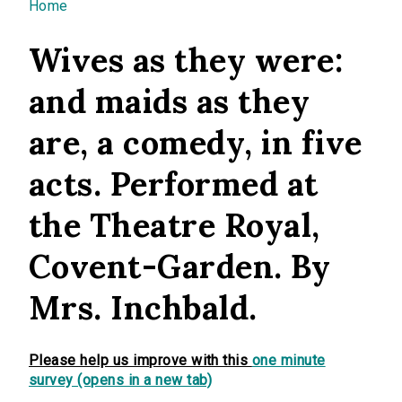
You are here
Home
Wives as they were:
and maids as they
are, a comedy, in five
acts. Performed at
the Theatre Royal,
Covent-Garden. By
Mrs. Inchbald.
Please help us improve with this
one minute
survey (opens in a new tab)