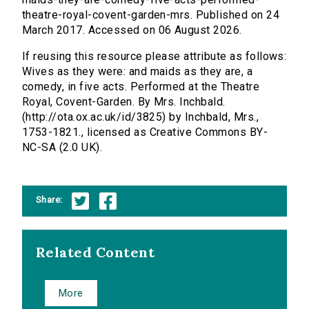
theatre-royal-covent-garden-mrs. Published on 24
March 2017. Accessed on 06 August 2026.
If reusing this resource please attribute as follows:
Wives as they were: and maids as they are, a
comedy, in five acts. Performed at the Theatre
Royal, Covent-Garden. By Mrs. Inchbald.
(http://ota.ox.ac.uk/id/3825) by Inchbald, Mrs.,
1753-1821., licensed as Creative Commons BY-
NC-SA (2.0 UK).
Share:
Related Content
More