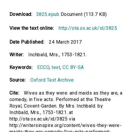
Download:
3825.epub
Document (113.7 KB)
View the text online:
http://ota.ox.ac.uk/id/3825
Date Published:
24 March 2017
Writer:
Inchbald, Mrs., 1753-1821.
Keywords:
ECCO
,
text
,
CC BY-SA
Source:
Oxford Text Archive
Cite:
Wives as they were: and maids as they are, a
comedy, in five acts. Performed at the Theatre
Royal, Covent-Garden. By Mrs. Inchbald. by
Inchbald, Mrs., 1753-1821. at
http://ota.ox.ac.uk/id/3825 via
http://writersinspire.org/content/wives-they-were-
maids-they-are-comedy-five-acts-performed-