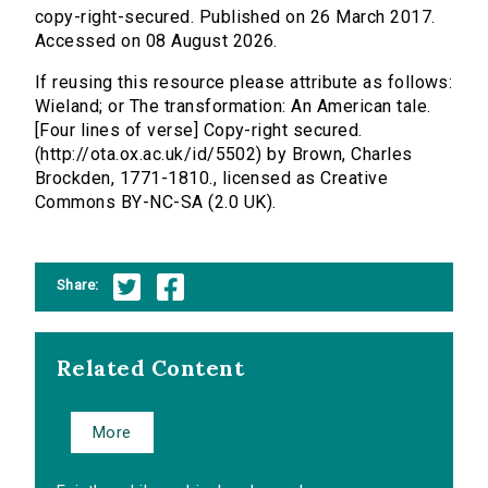
copy-right-secured. Published on 26 March 2017.
Accessed on 08 August 2026.
If reusing this resource please attribute as follows:
Wieland; or The transformation: An American tale.
[Four lines of verse] Copy-right secured.
(http://ota.ox.ac.uk/id/5502) by Brown, Charles
Brockden, 1771-1810., licensed as Creative
Commons BY-NC-SA (2.0 UK).
Share:
Related Content
More