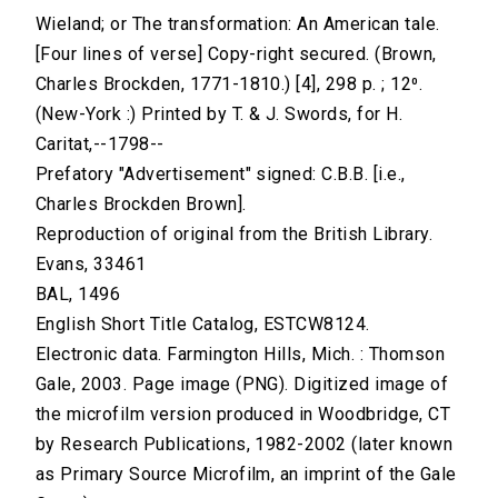
Wieland; or The transformation: An American tale.
[Four lines of verse] Copy-right secured. (Brown,
Charles Brockden, 1771-1810.) [4], 298 p. ; 12⁰.
(New-York :) Printed by T. & J. Swords, for H.
Caritat,--1798--
Prefatory "Advertisement" signed: C.B.B. [i.e.,
Charles Brockden Brown].
Reproduction of original from the British Library.
Evans, 33461
BAL, 1496
English Short Title Catalog, ESTCW8124.
Electronic data. Farmington Hills, Mich. : Thomson
Gale, 2003. Page image (PNG). Digitized image of
the microfilm version produced in Woodbridge, CT
by Research Publications, 1982-2002 (later known
as Primary Source Microfilm, an imprint of the Gale