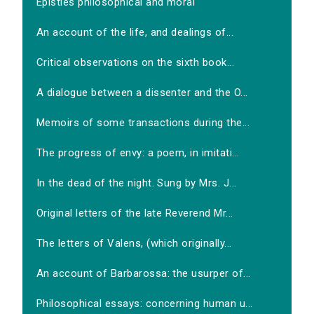
Epistles philosophical and moral
An account of the life, and dealings of...
Critical observations on the sixth book...
A dialogue between a dissenter and the O...
Memoirs of some transactions during the...
The progress of envy: a poem, in imitati...
In the dead of the night. Sung by Mrs. J...
Original letters of the late Reverend Mr...
The letters of Valens, (which originally...
An account of Barbarossa: the usurper of...
Philosophical essays: concerning human u...