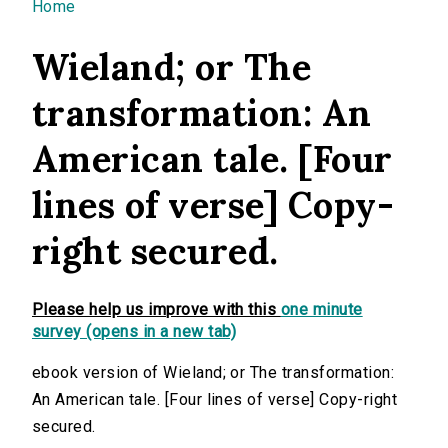
You are here
Home
Wieland; or The
transformation: An
American tale. [Four
lines of verse] Copy-
right secured.
Please help us improve with this
one minute
survey (opens in a new tab)
ebook version of Wieland; or The transformation:
An American tale. [Four lines of verse] Copy-right
secured.