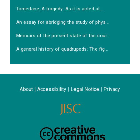
Tamerlane. A tragedy: As it is acted at...
An essay for abridging the study of phys...
Memoirs of the present state of the cour...
A general history of quadrupeds: The fig...
About
|
Accessibility
|
Legal Notice
|
Privacy