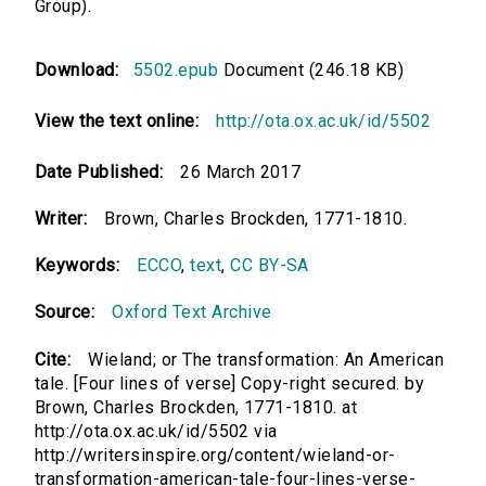
Group).
Download:
5502.epub
Document (246.18 KB)
View the text online:
http://ota.ox.ac.uk/id/5502
Date Published:
26 March 2017
Writer:
Brown, Charles Brockden, 1771-1810.
Keywords:
ECCO
,
text
,
CC BY-SA
Source:
Oxford Text Archive
Cite:
Wieland; or The transformation: An American
tale. [Four lines of verse] Copy-right secured. by
Brown, Charles Brockden, 1771-1810. at
http://ota.ox.ac.uk/id/5502 via
http://writersinspire.org/content/wieland-or-
transformation-american-tale-four-lines-verse-