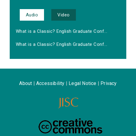
Audio
Video
What is a Classic? English Graduate Conf...
What is a Classic? English Graduate Conf...
About
|
Accessibility
|
Legal Notice
|
Privacy