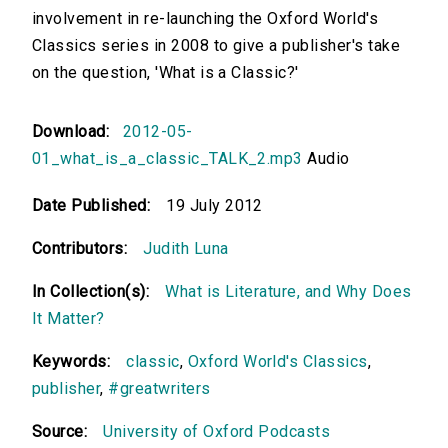
involvement in re-launching the Oxford World's
Classics series in 2008 to give a publisher's take
on the question, 'What is a Classic?'
Download:
2012-05-
01_what_is_a_classic_TALK_2.mp3
Audio
Date Published:
19 July 2012
Contributors:
Judith Luna
In Collection(s):
What is Literature, and Why Does
It Matter?
Keywords:
classic
,
Oxford World's Classics
,
publisher
,
#greatwriters
Source:
University of Oxford Podcasts