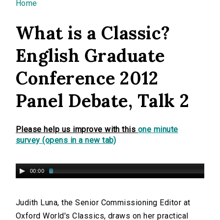
You are here
Home
What is a Classic?
English Graduate
Conference 2012
Panel Debate, Talk 2
Please help us improve with this
one minute
survey (opens in a new tab)
00:00
Judith Luna, the Senior Commissioning Editor at
Oxford World's Classics, draws on her practical