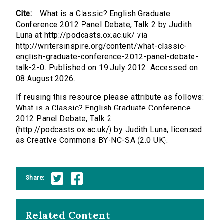
Cite:
What is a Classic? English Graduate
Conference 2012 Panel Debate, Talk 2 by Judith
Luna at http://podcasts.ox.ac.uk/ via
http://writersinspire.org/content/what-classic-
english-graduate-conference-2012-panel-debate-
talk-2-0. Published on 19 July 2012. Accessed on
08 August 2026.
If reusing this resource please attribute as follows:
What is a Classic? English Graduate Conference
2012 Panel Debate, Talk 2
(http://podcasts.ox.ac.uk/) by Judith Luna, licensed
as Creative Commons BY-NC-SA (2.0 UK).
Share:
Related Content