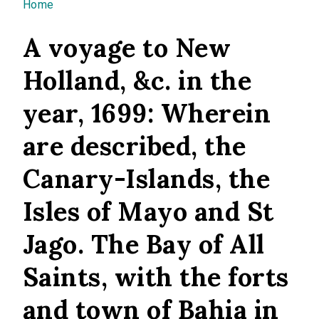
You are here
Home
A voyage to New
Holland, &c. in the
year, 1699: Wherein
are described, the
Canary-Islands, the
Isles of Mayo and St
Jago. The Bay of All
Saints, with the forts
and town of Bahia in