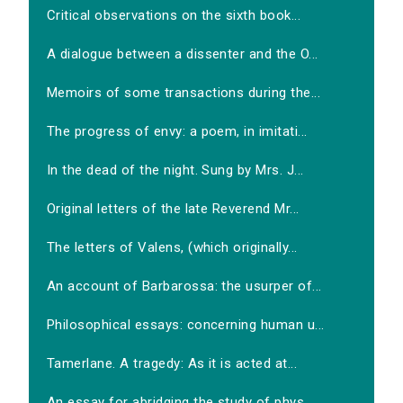
Critical observations on the sixth book...
A dialogue between a dissenter and the O...
Memoirs of some transactions during the...
The progress of envy: a poem, in imitati...
In the dead of the night. Sung by Mrs. J...
Original letters of the late Reverend Mr...
The letters of Valens, (which originally...
An account of Barbarossa: the usurper of...
Philosophical essays: concerning human u...
Tamerlane. A tragedy: As it is acted at...
An essay for abridging the study of phys...