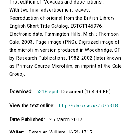
first edition of 'Voyages and descriptions'.
With two final advertisement leaves.
Reproduction of original from the British Library.
English Short Title Catalog, ESTCT145976.
Electronic data. Farmington Hills, Mich. : Thomson
Gale, 2003. Page image (PNG). Digitized image of
the microfilm version produced in Woodbridge, CT
by Research Publications, 1982-2002 (later known
as Primary Source Microfilm, an imprint of the Gale
Group).
Download:
5318.epub
Document (164.99 KB)
View the text online:
http://ota.ox.ac.uk/id/5318
Date Published:
25 March 2017
Writer:
Dampier, William, 1652-1715.