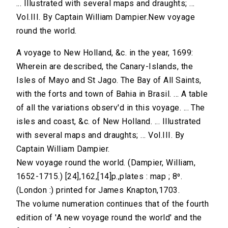
... Illustrated with several maps and draughts; ...
Vol.III. By Captain William Dampier.New voyage
round the world.
A voyage to New Holland, &c. in the year, 1699:
Wherein are described, the Canary-Islands, the
Isles of Mayo and St Jago. The Bay of All Saints,
with the forts and town of Bahia in Brasil. ... A table
of all the variations observ'd in this voyage. ... The
isles and coast, &c. of New Holland. ... Illustrated
with several maps and draughts; ... Vol.III. By
Captain William Dampier.
New voyage round the world. (Dampier, William,
1652-1715.) [24],162,[14]p.,plates : map ; 8⁰.
(London :) printed for James Knapton,1703.
The volume numeration continues that of the fourth
edition of 'A new voyage round the world' and the