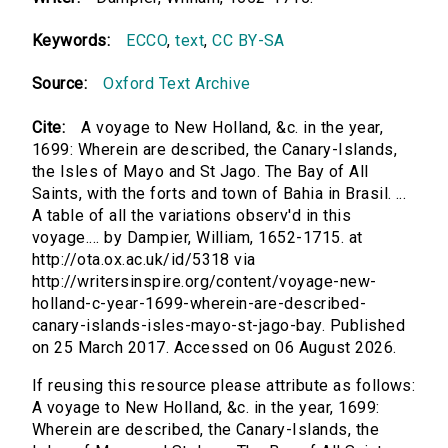
Keywords:
ECCO
,
text
,
CC BY-SA
Source:
Oxford Text Archive
Cite:
A voyage to New Holland, &c. in the year,
1699: Wherein are described, the Canary-Islands,
the Isles of Mayo and St Jago. The Bay of All
Saints, with the forts and town of Bahia in Brasil. ...
A table of all the variations observ'd in this
voyage.... by Dampier, William, 1652-1715. at
http://ota.ox.ac.uk/id/5318 via
http://writersinspire.org/content/voyage-new-
holland-c-year-1699-wherein-are-described-
canary-islands-isles-mayo-st-jago-bay. Published
on 25 March 2017. Accessed on 06 August 2026.
If reusing this resource please attribute as follows:
A voyage to New Holland, &c. in the year, 1699:
Wherein are described, the Canary-Islands, the