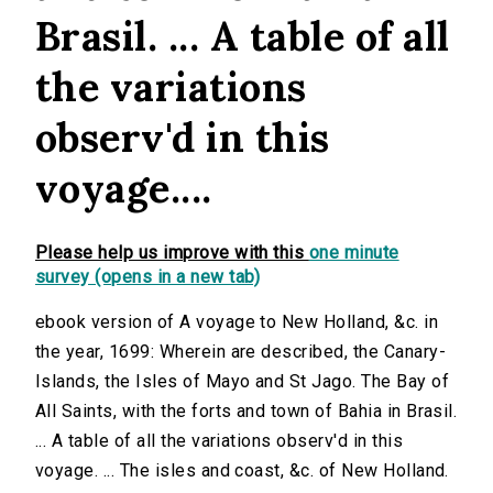
Brasil. ... A table of all
the variations
observ'd in this
voyage....
Please help us improve with this
one minute
survey (opens in a new tab)
ebook version of A voyage to New Holland, &c. in
the year, 1699: Wherein are described, the Canary-
Islands, the Isles of Mayo and St Jago. The Bay of
All Saints, with the forts and town of Bahia in Brasil.
... A table of all the variations observ'd in this
voyage. ... The isles and coast, &c. of New Holland.