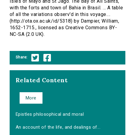
Isles of Mayo and St Jago. The Bay of All Saints,
with the forts and town of Bahia in Brasil. ... A table
of all the variations observ'd in this voyage....
(http://ota.ox.ac.uk/id/5318) by Dampier, William,
1652-1715., licensed as Creative Commons BY-
NC-SA (2.0 UK).
Share:
Related Content
More
Epistles philosophical and moral
An account of the life, and dealings of...