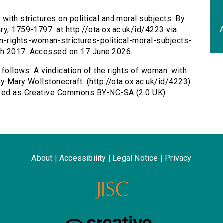
 with strictures on political and moral subjects. By
A
y, 1759-1797. at http://ota.ox.ac.uk/id/4223 via
on-rights-woman-strictures-political-moral-subjects-
ch 2017. Accessed on 17 June 2026.
 follows: A vindication of the rights of woman: with
By Mary Wollstonecraft. (http://ota.ox.ac.uk/id/4223)
ensed as Creative Commons BY-NC-SA (2.0 UK).
About
|
Accessibility
|
Legal Notice
|
Privacy