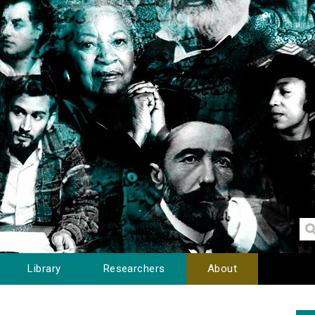
Library
Researchers
About