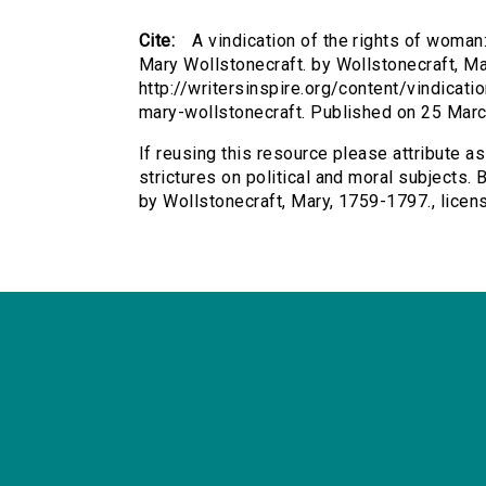
Cite:
A vindication of the rights of woman:
Mary Wollstonecraft. by Wollstonecraft, Mar
http://writersinspire.org/content/vindicati
mary-wollstonecraft. Published on 25 Mar
If reusing this resource please attribute as
strictures on political and moral subjects. 
by Wollstonecraft, Mary, 1759-1797., lic