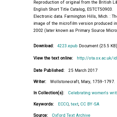
Reproduction of original from the British Li
English Short Title Catalog, ESTCT50903.
Electronic data. Farmington Hills, Mich. :
image of the microfilm version produced i
2002 (later known as Primary Source Microfi
Download:
4223.epub
Document (25.5 KB
View the text online:
http://ota.ox.ac.uk/
Date Published:
25 March 2017
Writer:
Wollstonecraft, Mary, 1759-1797.
In Collection(s):
Celebrating women’s writi
Keywords:
ECCO
,
text
,
CC BY-SA
Source:
Oxford Text Archive