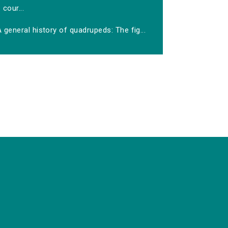
cour...
 general history of quadrupeds: The fig...