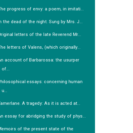
he progress of envy: a poem, in imitati...
n the dead of the night. Sung by Mrs. J...
riginal letters of the late Reverend Mr...
he letters of Valens, (which originally...
An account of Barbarossa: the usurper
of...
Philosophical essays: concerning human
u...
amerlane. A tragedy: As it is acted at...
n essay for abridging the study of phys...
Memoirs of the present state of the