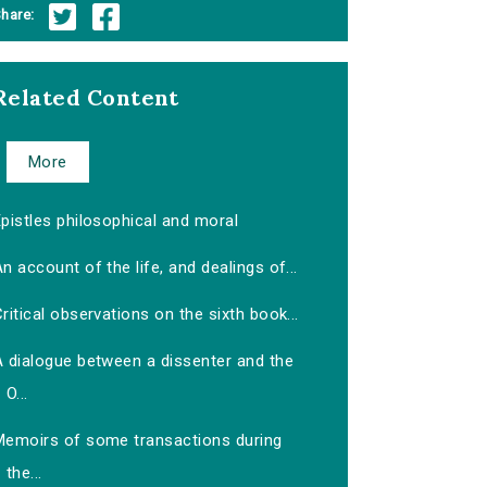
hare:
Related Content
More
pistles philosophical and moral
n account of the life, and dealings of...
ritical observations on the sixth book...
A dialogue between a dissenter and the
O...
Memoirs of some transactions during
the...