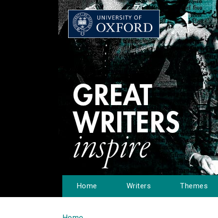
Home
Writers
Themes
Home