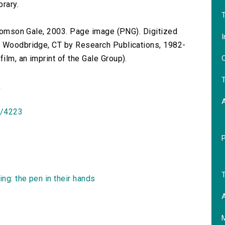
brary.
T
 Thomson Gale, 2003. Page image (PNG). Digitized
I
n Woodbridge, CT by Research Publications, 1982-
O
lm, an imprint of the Gale Group).
T
)
id/4223
T
ng: the pen in their hands
A