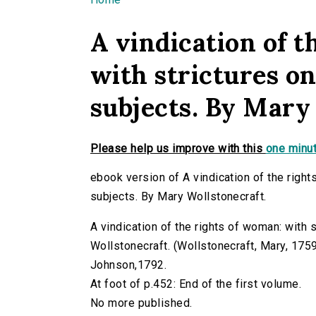
You are here
A vindication of t
with strictures on
subjects. By Mary
Please help us improve with this
one minut
ebook version of A vindication of the right
subjects. By Mary Wollstonecraft.
A vindication of the rights of woman: with s
Wollstonecraft. (Wollstonecraft, Mary, 1759-1
Johnson,1792.
At foot of p.452: End of the first volume.
No more published.