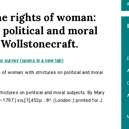
S
he rights of woman:
 political and moral
 Wollstonecraft.
E
e survey (opens in a new tab)
A
s of woman: with strictures on political and moral
C
trictures on political and moral subjects. By Mary
797.) xix,[1],452p. ; 8⁰. (London :) printed for J.