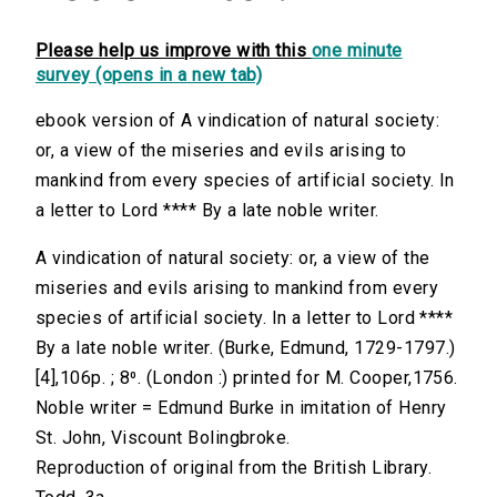
Please help us improve with this
one minute
survey (opens in a new tab)
ebook version of A vindication of natural society:
or, a view of the miseries and evils arising to
mankind from every species of artificial society. In
a letter to Lord **** By a late noble writer.
A vindication of natural society: or, a view of the
miseries and evils arising to mankind from every
species of artificial society. In a letter to Lord ****
By a late noble writer. (Burke, Edmund, 1729-1797.)
[4],106p. ; 8⁰. (London :) printed for M. Cooper,1756.
Noble writer = Edmund Burke in imitation of Henry
St. John, Viscount Bolingbroke.
Reproduction of original from the British Library.