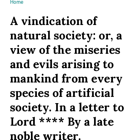
You are here
Home
A vindication of
natural society: or, a
view of the miseries
and evils arising to
mankind from every
species of artificial
society. In a letter to
Lord **** By a late
noble writer.