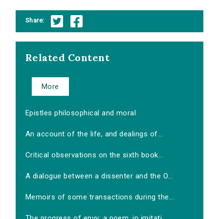
Share:
Related Content
More
Epistles philosophical and moral
An account of the life, and dealings of...
Critical observations on the sixth book...
A dialogue between a dissenter and the O...
Memoirs of some transactions during the...
The progress of envy: a poem, in imitati...