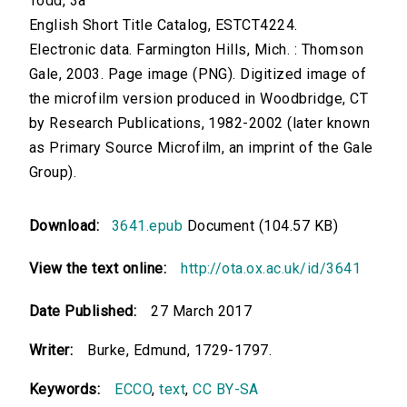
Todd, 3a
English Short Title Catalog, ESTCT4224.
Electronic data. Farmington Hills, Mich. : Thomson
Gale, 2003. Page image (PNG). Digitized image of
the microfilm version produced in Woodbridge, CT
by Research Publications, 1982-2002 (later known
as Primary Source Microfilm, an imprint of the Gale
Group).
Download:
3641.epub
Document (104.57 KB)
View the text online:
http://ota.ox.ac.uk/id/3641
Date Published:
27 March 2017
Writer:
Burke, Edmund, 1729-1797.
Keywords:
ECCO
,
text
,
CC BY-SA