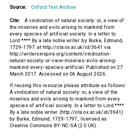
Source:
Oxford Text Archive
Cite:
A vindication of natural society: or, a view of
the miseries and evils arising to mankind from
every species of artificial society. In a letter to
Lord **** By a late noble writer. by Burke, Edmund,
1729-1797. at http://ota.ox.ac.uk/id/3641 via
http://writersinspire.org/content/vindication-
natural-society-or-view-miseries-evils-arising-
mankind-every-species-artificial. Published on 27
March 2017. Accessed on 06 August 2026.
If reusing this resource please attribute as follows:
A vindication of natural society: or, a view of the
miseries and evils arising to mankind from every
species of artificial society. In a letter to Lord ****
By a late noble writer. (http://ota.ox.ac.uk/id/3641)
by Burke, Edmund, 1729-1797., licensed as
Creative Commons BY-NC-SA (2.0 UK).