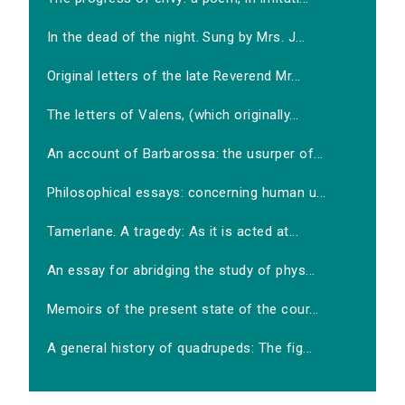
In the dead of the night. Sung by Mrs. J...
Original letters of the late Reverend Mr...
The letters of Valens, (which originally...
An account of Barbarossa: the usurper of...
Philosophical essays: concerning human u...
Tamerlane. A tragedy: As it is acted at...
An essay for abridging the study of phys...
Memoirs of the present state of the cour...
A general history of quadrupeds: The fig...