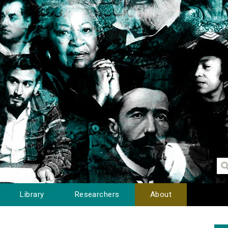
Library
Researchers
About