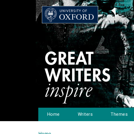
Home
Writers
Themes
Home