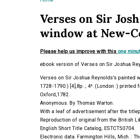
You are here
Verses on Sir Jos
window at New-Co
Please help us improve with this
one minut
ebook version of Verses on Sir Joshua Re
Verses on Sir Joshua Reynolds's painted 
1728-1790.) [4],8p. ; 4⁰. (London :) printed
Oxford,1782.
Anonymous. By Thomas Warton.
With a leaf of advertisement after the title
Reproduction of original from the British Li
English Short Title Catalog, ESTCT50704.
Electronic data. Farmington Hills, Mich. :