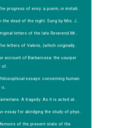
he progress of envy: a poem, in imitati...
n the dead of the night. Sung by Mrs. J...
riginal letters of the late Reverend Mr...
he letters of Valens, (which originally...
An account of Barbarossa: the usurper
of...
Philosophical essays: concerning human
u...
amerlane. A tragedy: As it is acted at...
n essay for abridging the study of phys...
Memoirs of the present state of the