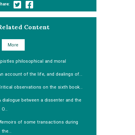
hare:
Related Content
More
pistles philosophical and moral
n account of the life, and dealings of...
ritical observations on the sixth book...
A dialogue between a dissenter and the
O...
Memoirs of some transactions during
the...