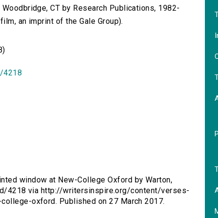
n Woodbridge, CT by Research Publications, 1982-
T
lm, an imprint of the Gale Group).
I
B)
O
id/4218
T
T
inted window at New-College Oxford by Warton,
A
id/4218 via http://writersinspire.org/content/verses-
college-oxford. Published on 27 March 2017.