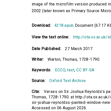
image of the microfilm version produced i
2002 (later known as Primary Source Microfi
Download:
4218.epub
Document (67.17 K
View the text online:
http://ota.ox.ac.uk/
Date Published:
27 March 2017
Writer:
Warton, Thomas, 1728-1790.
Keywords:
ECCO
,
text
,
CC BY-SA
Source:
Oxford Text Archive
Cite:
Verses on Sir Joshua Reynolds's pa
Thomas, 1728-1790. at http://ota.ox.ac.uk/
sir-joshua-reynoldss-painted-window-new-
Accessed on 06 August 2026.