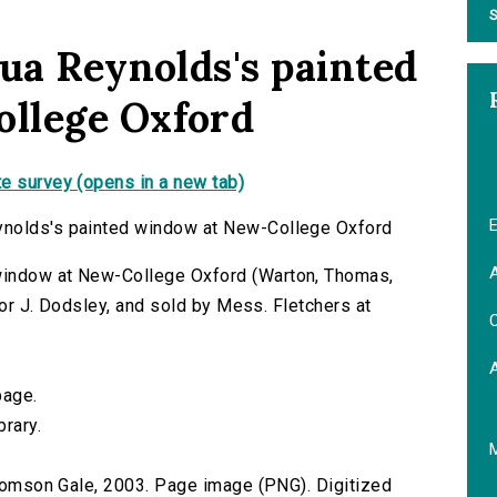
S
hua Reynolds's painted
llege Oxford
e survey (opens in a new tab)
E
ynolds's painted window at New-College Oxford
A
window at New-College Oxford (Warton, Thomas,
 for J. Dodsley, and sold by Mess. Fletchers at
C
page.
brary.
 Thomson Gale, 2003. Page image (PNG). Digitized