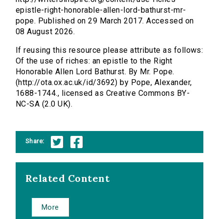
epistle-right-honorable-allen-lord-bathurst-mr-
pope. Published on 29 March 2017. Accessed on
08 August 2026.
If reusing this resource please attribute as follows:
Of the use of riches: an epistle to the Right
Honorable Allen Lord Bathurst. By Mr. Pope.
(http://ota.ox.ac.uk/id/3692) by Pope, Alexander,
1688-1744., licensed as Creative Commons BY-
NC-SA (2.0 UK).
Share:
Related Content
More