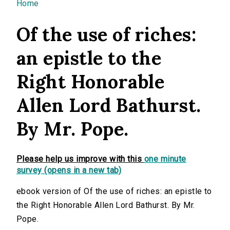
You are here
Home
Of the use of riches:
an epistle to the
Right Honorable
Allen Lord Bathurst.
By Mr. Pope.
Please help us improve with this
one minute
survey (opens in a new tab)
ebook version of Of the use of riches: an epistle to
the Right Honorable Allen Lord Bathurst. By Mr.
Pope.