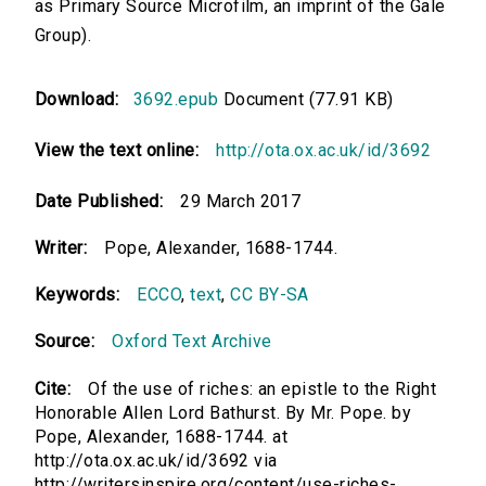
as Primary Source Microfilm, an imprint of the Gale
Group).
Download:
3692.epub
Document (77.91 KB)
View the text online:
http://ota.ox.ac.uk/id/3692
Date Published:
29 March 2017
Writer:
Pope, Alexander, 1688-1744.
Keywords:
ECCO
,
text
,
CC BY-SA
Source:
Oxford Text Archive
Cite:
Of the use of riches: an epistle to the Right
Honorable Allen Lord Bathurst. By Mr. Pope. by
Pope, Alexander, 1688-1744. at
http://ota.ox.ac.uk/id/3692 via
http://writersinspire.org/content/use-riches-