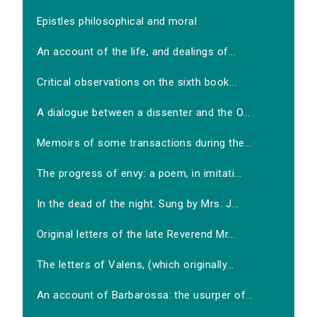
Epistles philosophical and moral
An account of the life, and dealings of...
Critical observations on the sixth book...
A dialogue between a dissenter and the O...
Memoirs of some transactions during the...
The progress of envy: a poem, in imitati...
In the dead of the night. Sung by Mrs. J...
Original letters of the late Reverend Mr...
The letters of Valens, (which originally...
An account of Barbarossa: the usurper of...