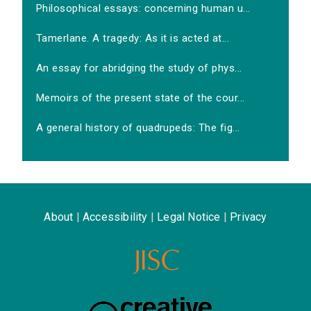
Philosophical essays: concerning human u...
Tamerlane. A tragedy: As it is acted at...
An essay for abridging the study of phys...
Memoirs of the present state of the cour...
A general history of quadrupeds: The fig...
About
|
Accessibility
|
Legal Notice
|
Privacy