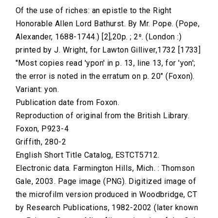
Of the use of riches: an epistle to the Right
Honorable Allen Lord Bathurst. By Mr. Pope. (Pope,
Alexander, 1688-1744.) [2],20p. ; 2⁰. (London :)
printed by J. Wright, for Lawton Gilliver,1732 [1733]
"Most copies read 'ypon' in p. 13, line 13, for 'yon';
the error is noted in the erratum on p. 20" (Foxon).
Variant: yon.
Publication date from Foxon.
Reproduction of original from the British Library.
Foxon, P923-4
Griffith, 280-2
English Short Title Catalog, ESTCT5712.
Electronic data. Farmington Hills, Mich. : Thomson
Gale, 2003. Page image (PNG). Digitized image of
the microfilm version produced in Woodbridge, CT
by Research Publications, 1982-2002 (later known