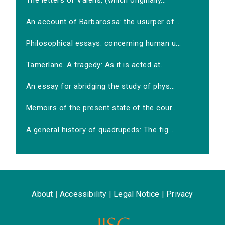
The letters of Valens, (which originally...
An account of Barbarossa: the usurper of...
Philosophical essays: concerning human u...
Tamerlane. A tragedy: As it is acted at...
An essay for abridging the study of phys...
Memoirs of the present state of the cour...
A general history of quadrupeds: The fig...
About
|
Accessibility
|
Legal Notice
|
Privacy