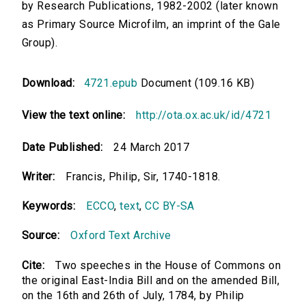
by Research Publications, 1982-2002 (later known
as Primary Source Microfilm, an imprint of the Gale
Group).
Download:
4721.epub
Document (109.16 KB)
View the text online:
http://ota.ox.ac.uk/id/4721
Date Published:
24 March 2017
Writer:
Francis, Philip, Sir, 1740-1818.
Keywords:
ECCO
,
text
,
CC BY-SA
Source:
Oxford Text Archive
Cite:
Two speeches in the House of Commons on
the original East-India Bill and on the amended Bill,
on the 16th and 26th of July, 1784, by Philip