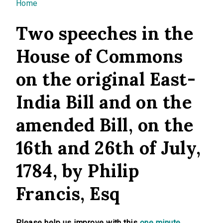
You are here
Home
Two speeches in the
House of Commons
on the original East-
India Bill and on the
amended Bill, on the
16th and 26th of July,
1784, by Philip
Francis, Esq
Please help us improve with this
one minute