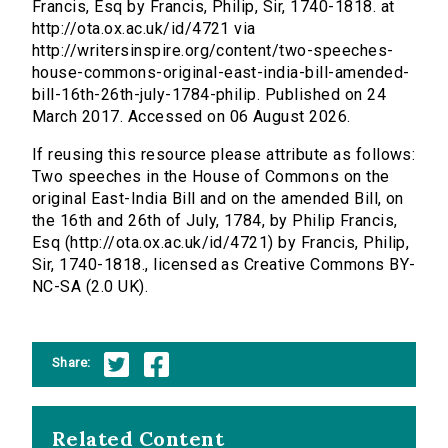
Francis, Esq by Francis, Philip, Sir, 1740-1818. at
http://ota.ox.ac.uk/id/4721 via
http://writersinspire.org/content/two-speeches-
house-commons-original-east-india-bill-amended-
bill-16th-26th-july-1784-philip. Published on 24
March 2017. Accessed on 06 August 2026.
If reusing this resource please attribute as follows:
Two speeches in the House of Commons on the
original East-India Bill and on the amended Bill, on
the 16th and 26th of July, 1784, by Philip Francis,
Esq (http://ota.ox.ac.uk/id/4721) by Francis, Philip,
Sir, 1740-1818., licensed as Creative Commons BY-
NC-SA (2.0 UK).
Share:
Related Content