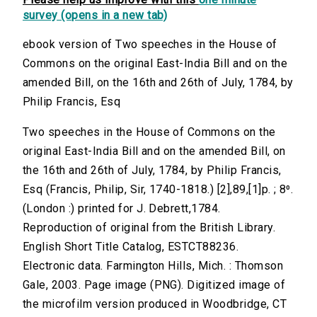
survey (opens in a new tab)
ebook version of Two speeches in the House of
Commons on the original East-India Bill and on the
amended Bill, on the 16th and 26th of July, 1784, by
Philip Francis, Esq
Two speeches in the House of Commons on the
original East-India Bill and on the amended Bill, on
the 16th and 26th of July, 1784, by Philip Francis,
Esq (Francis, Philip, Sir, 1740-1818.) [2],89,[1]p. ; 8⁰.
(London :) printed for J. Debrett,1784.
Reproduction of original from the British Library.
English Short Title Catalog, ESTCT88236.
Electronic data. Farmington Hills, Mich. : Thomson
Gale, 2003. Page image (PNG). Digitized image of
the microfilm version produced in Woodbridge, CT