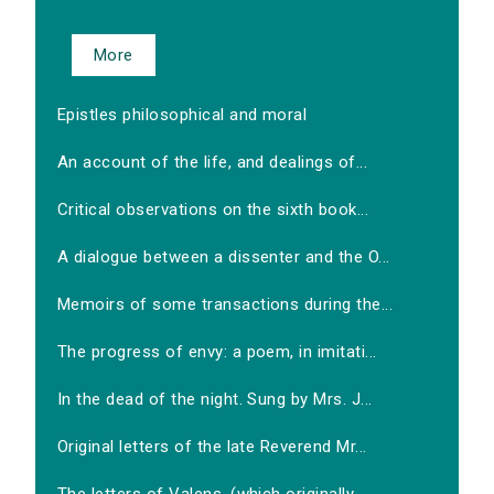
More
Epistles philosophical and moral
An account of the life, and dealings of...
Critical observations on the sixth book...
A dialogue between a dissenter and the O...
Memoirs of some transactions during the...
The progress of envy: a poem, in imitati...
In the dead of the night. Sung by Mrs. J...
Original letters of the late Reverend Mr...