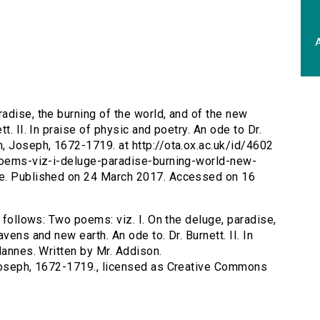
A
radise, the burning of the world, and of the new
t. II. In praise of physic and poetry. An ode to Dr.
, Joseph, 1672-1719. at http://ota.ox.ac.uk/id/4602
-poems-viz-i-deluge-paradise-burning-world-new-
se. Published on 24 March 2017. Accessed on 16
s follows: Two poems: viz. I. On the deluge, paradise,
vens and new earth. An ode to. Dr. Burnett. II. In
Hannes. Written by Mr. Addison.
 Joseph, 1672-1719., licensed as Creative Commons