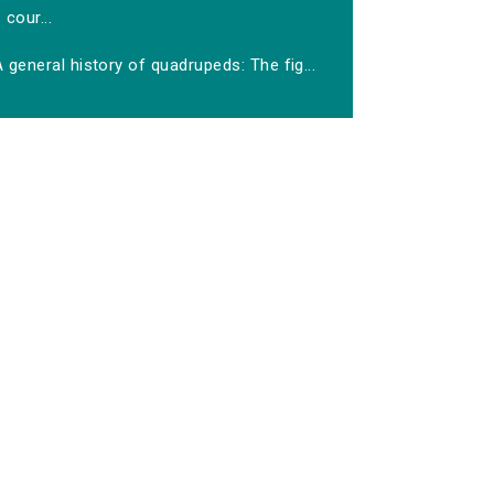
cour...
 general history of quadrupeds: The fig...