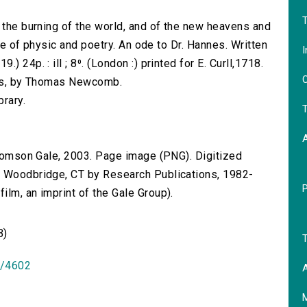
T
, the burning of the world, and of the new heavens and
ise of physic and poetry. An ode to Dr. Hannes. Written
I
 24p. : ill ; 8⁰. (London :) printed for E. Curll,1718.
O
ions, by Thomas Newcomb.
brary.
T
 Thomson Gale, 2003. Page image (PNG). Digitized
n Woodbridge, CT by Research Publications, 1982-
lm, an imprint of the Gale Group).
B)
T
id/4602
A