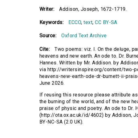
Writer:
Addison, Joseph, 1672-1719.
Keywords:
ECCO
,
text
,
CC BY-SA
Source:
Oxford Text Archive
Cite:
Two poems: viz. I. On the deluge, pa
heavens and new earth. An ode to. Dr. Burnet
Hannes. Written by Mr. Addison. by Addison
via http://writersinspire.org/content/two
heavens-new-earth-ode-dr-burnett-ii-prai
June 2026.
If reusing this resource please attribute a
the burning of the world, and of the new hea
praise of physic and poetry. An ode to Dr. 
(http://ota.ox.ac.uk/id/4602) by Addison,
BY-NC-SA (2.0 UK).