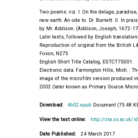
Two poems: viz. I. On the deluge, paradise
new earth. An ode to. Dr. Burnett. II. In pra
by Mr. Addison. (Addison, Joseph, 1672-1719.)
Latin texts, followed by English translat
Reproduction of original from the British Li
Foxon, N275
English Short Title Catalog, ESTCT75001.
Electronic data. Farmington Hills, Mich. :
image of the microfilm version produced i
2002 (later known as Primary Source Microfi
Download:
4602.epub
Document (75.48 K
View the text online:
http://ota.ox.ac.uk/
Date Published:
24 March 2017