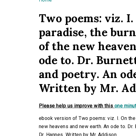
You are here
Two poems: viz. I.
paradise, the burn
of the new heaven
ode to. Dr. Burnett
and poetry. An od
Written by Mr. Ad
Please help us improve with this
one minut
ebook version of Two poems: viz. I. On the 
new heavens and new earth. An ode to. Dr. Bu
Dr. Hannes. Written by Mr. Addison.