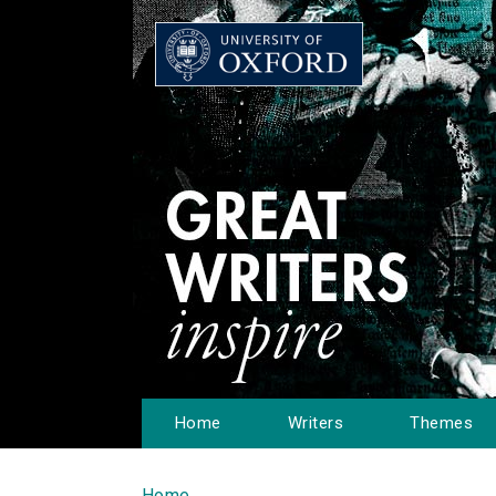
Home
Writers
Themes
Home