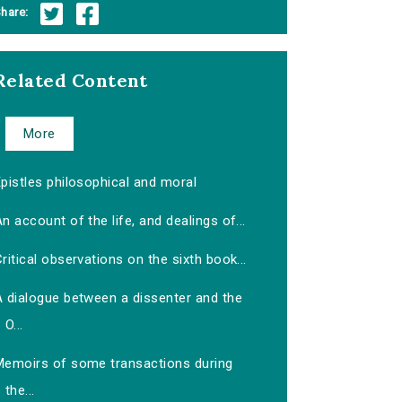
hare:
Related Content
More
pistles philosophical and moral
n account of the life, and dealings of...
ritical observations on the sixth book...
A dialogue between a dissenter and the
O...
Memoirs of some transactions during
the...