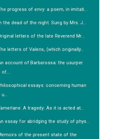
he progress of envy: a poem, in imitati...
n the dead of the night. Sung by Mrs. J...
riginal letters of the late Reverend Mr...
he letters of Valens, (which originally...
An account of Barbarossa: the usurper
of...
Philosophical essays: concerning human
u...
amerlane. A tragedy: As it is acted at...
n essay for abridging the study of phys...
Memoirs of the present state of the