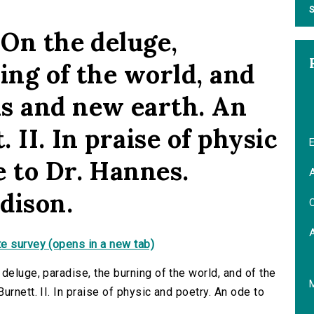
S
 On the deluge,
ing of the world, and
s and new earth. An
. II. In praise of physic
E
e to Dr. Hannes.
A
dison.
C
e survey (opens in a new tab)
deluge, paradise, the burning of the world, and of the
rnett. II. In praise of physic and poetry. An ode to