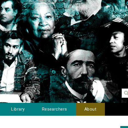
Library
Researchers
About