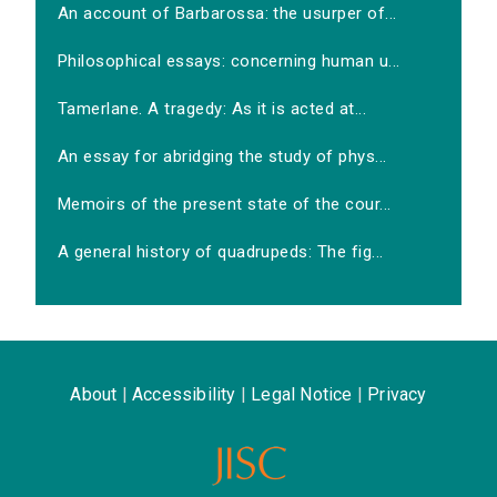
An account of Barbarossa: the usurper of...
Philosophical essays: concerning human u...
Tamerlane. A tragedy: As it is acted at...
An essay for abridging the study of phys...
Memoirs of the present state of the cour...
A general history of quadrupeds: The fig...
About
|
Accessibility
|
Legal Notice
|
Privacy