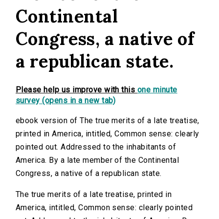
Continental
Congress, a native of
a republican state.
Please help us improve with this
one minute
survey (opens in a new tab)
ebook version of The true merits of a late treatise,
printed in America, intitled, Common sense: clearly
pointed out. Addressed to the inhabitants of
America. By a late member of the Continental
Congress, a native of a republican state.
The true merits of a late treatise, printed in
America, intitled, Common sense: clearly pointed