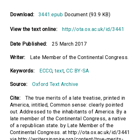
Download:
3441.epub
Document (93.9 KB)
View the text online:
http://ota.ox.ac.uk/id/3441
Date Published:
25 March 2017
Writer:
Late Member of the Continental Congress.
Keywords:
ECCO
,
text
,
CC BY-SA
Source:
Oxford Text Archive
Cite:
The true merits of a late treatise, printed in
America, intitled, Common sense: clearly pointed
out. Addressed to the inhabitants of America. By a
late member of the Continental Congress, a native
of a republican state. by Late Member of the
Continental Congress. at http://ota.ox.ac.uk/id/3441
via http://writersinspire.org/content/true-merits-