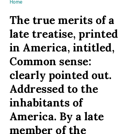
You are here
Home
The true merits of a
late treatise, printed
in America, intitled,
Common sense:
clearly pointed out.
Addressed to the
inhabitants of
America. By a late
member of the