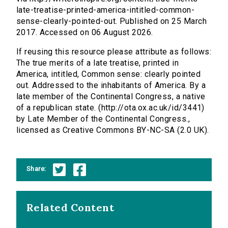
late-treatise-printed-america-intitled-common-
sense-clearly-pointed-out. Published on 25 March
2017. Accessed on 06 August 2026.
If reusing this resource please attribute as follows:
The true merits of a late treatise, printed in
America, intitled, Common sense: clearly pointed
out. Addressed to the inhabitants of America. By a
late member of the Continental Congress, a native
of a republican state. (http://ota.ox.ac.uk/id/3441)
by Late Member of the Continental Congress.,
licensed as Creative Commons BY-NC-SA (2.0 UK).
Share:
Related Content