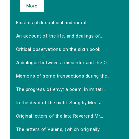
More
Epistles philosophical and moral
An account of the life, and dealings of...
Critical observations on the sixth book...
A dialogue between a dissenter and the O...
Memoirs of some transactions during the...
The progress of envy: a poem, in imitati...
In the dead of the night. Sung by Mrs. J...
Original letters of the late Reverend Mr...
The letters of Valens, (which originally...