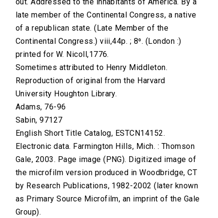
out. Addressed to the inhabitants of America. By a
late member of the Continental Congress, a native
of a republican state. (Late Member of the
Continental Congress.) viii,44p. ; 8⁰. (London :)
printed for W. Nicoll,1776.
Sometimes attributed to Henry Middleton.
Reproduction of original from the Harvard
University Houghton Library.
Adams, 76-96
Sabin, 97127
English Short Title Catalog, ESTCN14152.
Electronic data. Farmington Hills, Mich. : Thomson
Gale, 2003. Page image (PNG). Digitized image of
the microfilm version produced in Woodbridge, CT
by Research Publications, 1982-2002 (later known
as Primary Source Microfilm, an imprint of the Gale
Group).