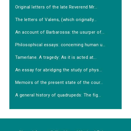
Original letters of the late Reverend Mr...
The letters of Valens, (which originally...
An account of Barbarossa: the usurper of...
Philosophical essays: concerning human u...
Tamerlane. A tragedy: As it is acted at...
An essay for abridging the study of phys...
Memoirs of the present state of the cour...
A general history of quadrupeds: The fig...