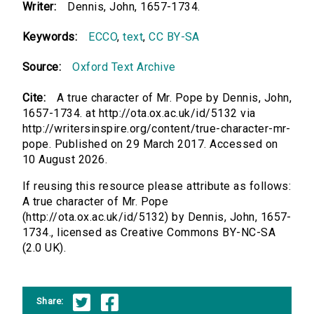
Writer:
Dennis, John, 1657-1734.
Keywords:
ECCO
,
text
,
CC BY-SA
Source:
Oxford Text Archive
Cite:
A true character of Mr. Pope by Dennis, John,
1657-1734. at http://ota.ox.ac.uk/id/5132 via
http://writersinspire.org/content/true-character-mr-
pope. Published on 29 March 2017. Accessed on
10 August 2026.
If reusing this resource please attribute as follows:
A true character of Mr. Pope
(http://ota.ox.ac.uk/id/5132) by Dennis, John, 1657-
1734., licensed as Creative Commons BY-NC-SA
(2.0 UK).
Share: