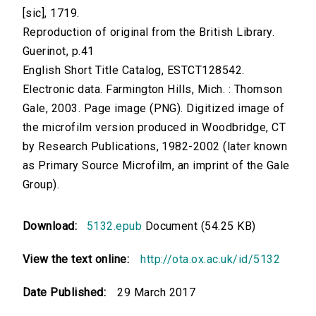
[sic], 1719.
Reproduction of original from the British Library.
Guerinot, p.41
English Short Title Catalog, ESTCT128542.
Electronic data. Farmington Hills, Mich. : Thomson
Gale, 2003. Page image (PNG). Digitized image of
the microfilm version produced in Woodbridge, CT
by Research Publications, 1982-2002 (later known
as Primary Source Microfilm, an imprint of the Gale
Group).
Download:
5132.epub
Document (54.25 KB)
View the text online:
http://ota.ox.ac.uk/id/5132
Date Published:
29 March 2017