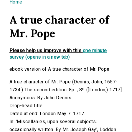
You are here
Home
A true character of
Mr. Pope
Please help us improve with this
one minute
survey (opens in a new tab)
ebook version of A true character of Mr. Pope
A true character of Mr. Pope (Dennis, John, 1657-
1734.) The second edition. 8p. ; 8⁰. ([London,) 1717]
Anonymous. By John Dennis.
Drop-head title.
Dated at end: London May 7. 1717.
In: 'Miscellanies, upon several subjects;
occasionally written. By Mr. Joseph Gay', Loddon