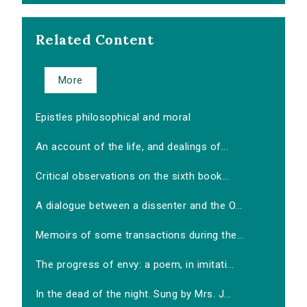
Related Content
More
Epistles philosophical and moral
An account of the life, and dealings of...
Critical observations on the sixth book...
A dialogue between a dissenter and the O...
Memoirs of some transactions during the...
The progress of envy: a poem, in imitati...
In the dead of the night. Sung by Mrs. J...