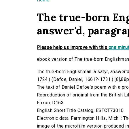
You are here
The true-born Eng
answer'd, paragra
Please help us improve with this
one minut
ebook version of The true-born Englishman:
The true-born Englishman: a satyr, answer'd
1724.) (Defoe, Daniel, 1661?-1731.) [8],88p. 
The text of Daniel Defoe's poem with a pro
Reproduction of original from the British Li
Foxon, D163
English Short Title Catalog, ESTCT73010.
Electronic data. Farmington Hills, Mich. :
image of the microfilm version produced i