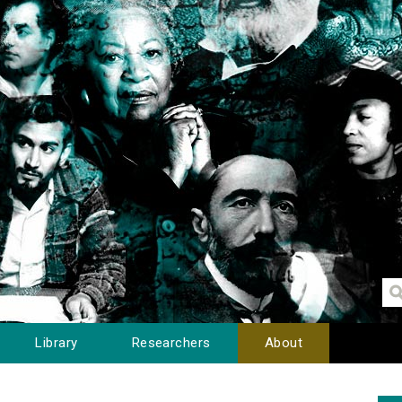
Library
Researchers
About