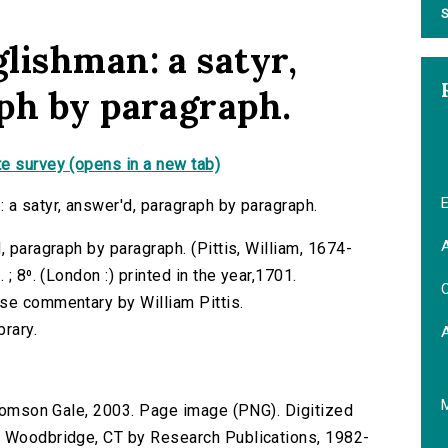
S
lishman: a satyr,
ph by paragraph.
e survey (opens in a new tab)
E
 a satyr, answer'd, paragraph by paragraph.
A
, paragraph by paragraph. (Pittis, William, 1674-
; 8⁰. (London :) printed in the year,1701.
C
se commentary by William Pittis.
brary.
 Thomson Gale, 2003. Page image (PNG). Digitized
n Woodbridge, CT by Research Publications, 1982-