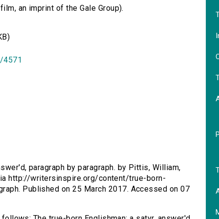
lm, an imprint of the Gale Group).
T
I
KB)
O
id/4571
T
swer'd, paragraph by paragraph. by Pittis, William,
T
ia http://writersinspire.org/content/true-born-
graph. Published on 25 March 2017. Accessed on 07
A
s follows: The true-born Englishman: a satyr, answer'd,