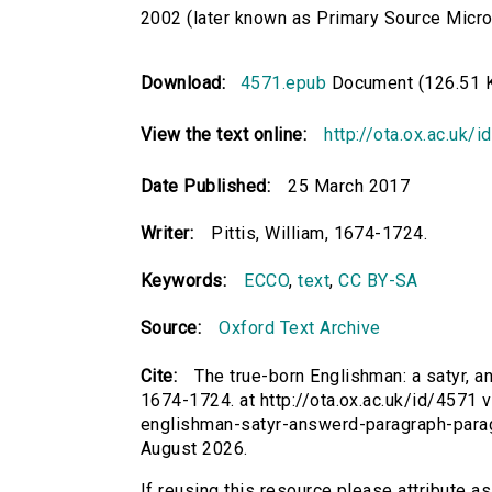
2002 (later known as Primary Source Microfi
Download:
4571.epub
Document (126.51 
View the text online:
http://ota.ox.ac.uk/
Date Published:
25 March 2017
Writer:
Pittis, William, 1674-1724.
Keywords:
ECCO
,
text
,
CC BY-SA
Source:
Oxford Text Archive
Cite:
The true-born Englishman: a satyr, an
1674-1724. at http://ota.ox.ac.uk/id/4571 v
englishman-satyr-answerd-paragraph-para
August 2026.
If reusing this resource please attribute a