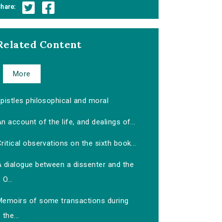
hare:
Related Content
More
pistles philosophical and moral
n account of the life, and dealings of...
ritical observations on the sixth book...
A dialogue between a dissenter and the
O...
Memoirs of some transactions during
the...