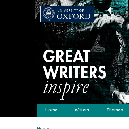
Home
Writers
Themes
Home