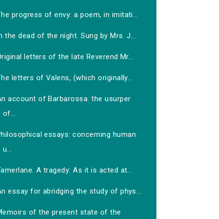
he progress of envy: a poem, in imitati...
n the dead of the night. Sung by Mrs. J...
riginal letters of the late Reverend Mr...
he letters of Valens, (which originally...
An account of Barbarossa: the usurper
of...
Philosophical essays: concerning human
u...
amerlane. A tragedy: As it is acted at...
n essay for abridging the study of phys...
Memoirs of the present state of the