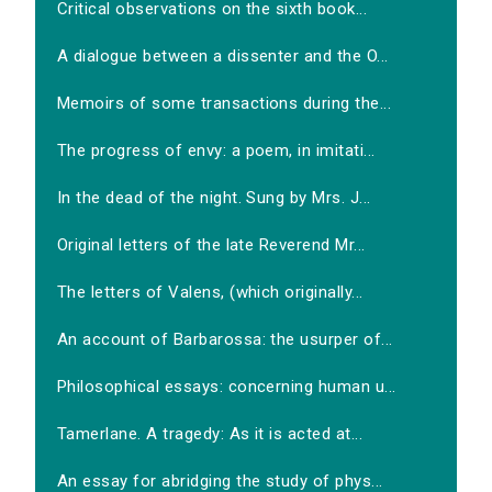
Critical observations on the sixth book...
A dialogue between a dissenter and the O...
Memoirs of some transactions during the...
The progress of envy: a poem, in imitati...
In the dead of the night. Sung by Mrs. J...
Original letters of the late Reverend Mr...
The letters of Valens, (which originally...
An account of Barbarossa: the usurper of...
Philosophical essays: concerning human u...
Tamerlane. A tragedy: As it is acted at...
An essay for abridging the study of phys...