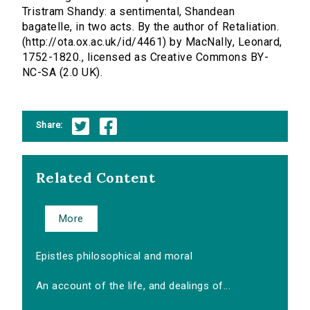
Tristram Shandy: a sentimental, Shandean
bagatelle, in two acts. By the author of Retaliation.
(http://ota.ox.ac.uk/id/4461) by MacNally, Leonard,
1752-1820., licensed as Creative Commons BY-
NC-SA (2.0 UK).
Share:
Related Content
More
Epistles philosophical and moral
An account of the life, and dealings of...