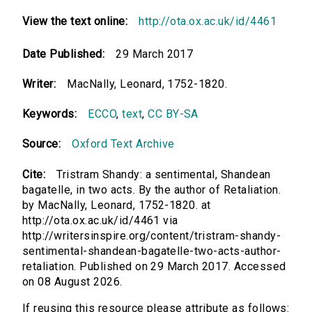
View the text online:
http://ota.ox.ac.uk/id/4461
Date Published:
29 March 2017
Writer:
MacNally, Leonard, 1752-1820.
Keywords:
ECCO
,
text
,
CC BY-SA
Source:
Oxford Text Archive
Cite:
Tristram Shandy: a sentimental, Shandean
bagatelle, in two acts. By the author of Retaliation.
by MacNally, Leonard, 1752-1820. at
http://ota.ox.ac.uk/id/4461 via
http://writersinspire.org/content/tristram-shandy-
sentimental-shandean-bagatelle-two-acts-author-
retaliation. Published on 29 March 2017. Accessed
on 08 August 2026.
If reusing this resource please attribute as follows: