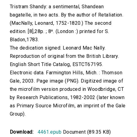
Tristram Shandy: a sentimental, Shandean
bagatelle, in two acts. By the author of Retaliation.
(MacNally, Leonard, 1752-1820.) The second
edition. [8],28p. ; 8⁰. (London :) printed for S.
Bladon,1783.
The dedication signed: Leonard Mac Nally.
Reproduction of original from the British Library.
English Short Title Catalog, ESTCT67195.
Electronic data. Farmington Hills, Mich. : Thomson
Gale, 2003. Page image (PNG). Digitized image of
the microfilm version produced in Woodbridge, CT
by Research Publications, 1982-2002 (later known
as Primary Source Microfilm, an imprint of the Gale
Group).
Download:
4461.epub
Document (89.35 KB)