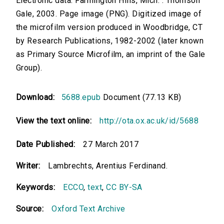
Electronic data. Farmington Hills, Mich. : Thomson
Gale, 2003. Page image (PNG). Digitized image of
the microfilm version produced in Woodbridge, CT
by Research Publications, 1982-2002 (later known
as Primary Source Microfilm, an imprint of the Gale
Group).
Download:
5688.epub
Document (77.13 KB)
View the text online:
http://ota.ox.ac.uk/id/5688
Date Published:
27 March 2017
Writer:
Lambrechts, Arentius Ferdinand.
Keywords:
ECCO
,
text
,
CC BY-SA
Source:
Oxford Text Archive