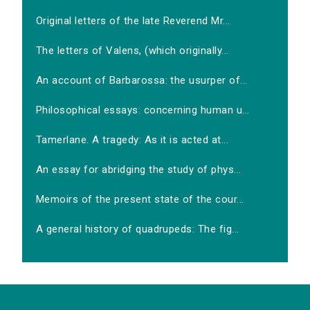
Original letters of the late Reverend Mr...
The letters of Valens, (which originally...
An account of Barbarossa: the usurper of...
Philosophical essays: concerning human u...
Tamerlane. A tragedy: As it is acted at...
An essay for abridging the study of phys...
Memoirs of the present state of the cour...
A general history of quadrupeds: The fig...