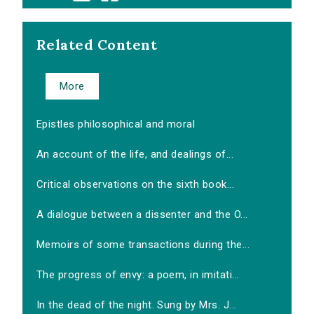
Related Content
More
Epistles philosophical and moral
An account of the life, and dealings of...
Critical observations on the sixth book...
A dialogue between a dissenter and the O...
Memoirs of some transactions during the...
The progress of envy: a poem, in imitati...
In the dead of the night. Sung by Mrs. J...