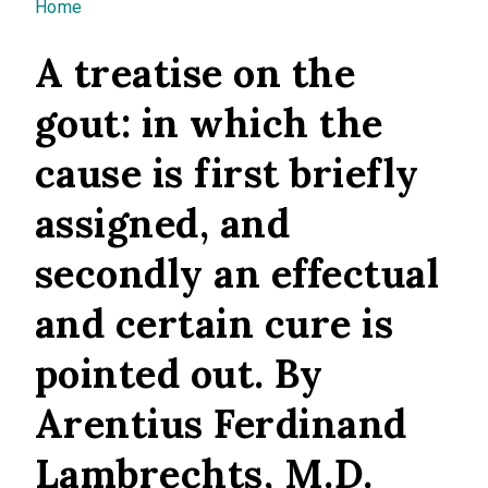
You are here
Home
A treatise on the
gout: in which the
cause is first briefly
assigned, and
secondly an effectual
and certain cure is
pointed out. By
Arentius Ferdinand
Lambrechts, M.D.