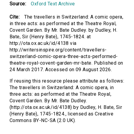
Source:
Oxford Text Archive
Cite:
The travellers in Switzerland: A comic opera,
in three acts: as performed at the Theatre Royal,
Covent Garden. By Mr. Bate Dudley. by Dudley, H.
Bate, Sir (Henry Bate), 1745-1824. at
http://ota.ox.ac.uk/id/4138 via
http://writersinspire.org/content/travellers-
switzerland-comic-opera-three-acts-performed-
theatre-royal-covent-garden-mr-bate. Published on
24 March 2017. Accessed on 09 August 2026.
If reusing this resource please attribute as follows:
The travellers in Switzerland: A comic opera, in
three acts: as performed at the Theatre Royal,
Covent Garden. By Mr. Bate Dudley.
(http://ota.ox.ac.uk/id/4138) by Dudley, H. Bate, Sir
(Henry Bate), 1745-1824., licensed as Creative
Commons BY-NC-SA (2.0 UK).