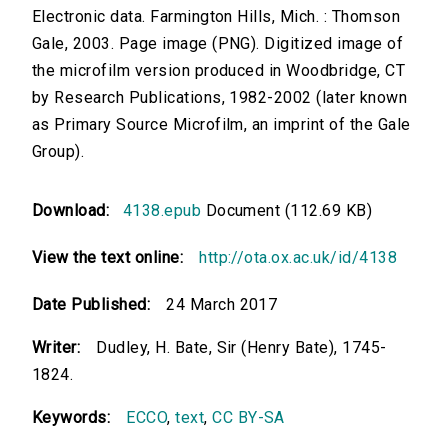
Electronic data. Farmington Hills, Mich. : Thomson
Gale, 2003. Page image (PNG). Digitized image of
the microfilm version produced in Woodbridge, CT
by Research Publications, 1982-2002 (later known
as Primary Source Microfilm, an imprint of the Gale
Group).
Download:
4138.epub
Document (112.69 KB)
View the text online:
http://ota.ox.ac.uk/id/4138
Date Published:
24 March 2017
Writer:
Dudley, H. Bate, Sir (Henry Bate), 1745-
1824.
Keywords:
ECCO
,
text
,
CC BY-SA