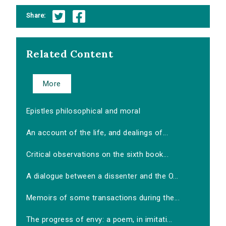
Share:
Related Content
More
Epistles philosophical and moral
An account of the life, and dealings of...
Critical observations on the sixth book...
A dialogue between a dissenter and the O...
Memoirs of some transactions during the...
The progress of envy: a poem, in imitati...