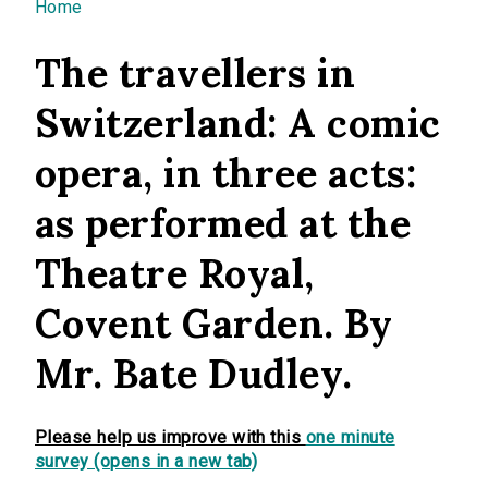
You are here
Home
The travellers in
Switzerland: A comic
opera, in three acts:
as performed at the
Theatre Royal,
Covent Garden. By
Mr. Bate Dudley.
Please help us improve with this
one minute
survey (opens in a new tab)