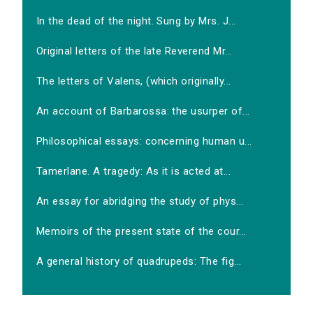
In the dead of the night. Sung by Mrs. J...
Original letters of the late Reverend Mr...
The letters of Valens, (which originally...
An account of Barbarossa: the usurper of...
Philosophical essays: concerning human u...
Tamerlane. A tragedy: As it is acted at...
An essay for abridging the study of phys...
Memoirs of the present state of the cour...
A general history of quadrupeds: The fig...