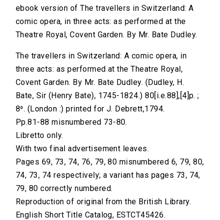
ebook version of The travellers in Switzerland: A
comic opera, in three acts: as performed at the
Theatre Royal, Covent Garden. By Mr. Bate Dudley.
The travellers in Switzerland: A comic opera, in
three acts: as performed at the Theatre Royal,
Covent Garden. By Mr. Bate Dudley. (Dudley, H.
Bate, Sir (Henry Bate), 1745-1824.) 80[i.e.88],[4]p. ;
8⁰. (London :) printed for J. Debrett,1794.
Pp.81-88 misnumbered 73-80.
Libretto only.
With two final advertisement leaves.
Pages 69, 73, 74, 76, 79, 80 misnumbered 6, 79, 80,
74, 73, 74 respectively; a variant has pages 73, 74,
79, 80 correctly numbered.
Reproduction of original from the British Library.
English Short Title Catalog, ESTCT45426.