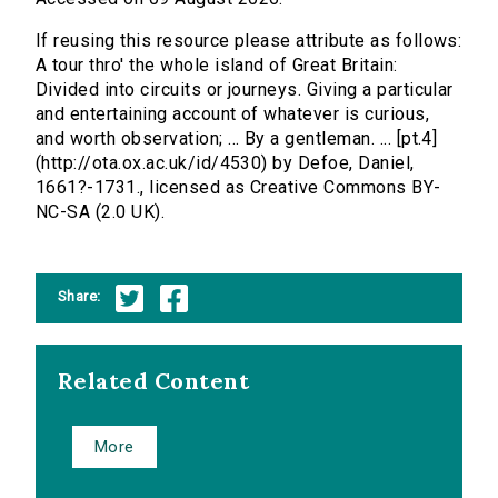
If reusing this resource please attribute as follows:
A tour thro' the whole island of Great Britain:
Divided into circuits or journeys. Giving a particular
and entertaining account of whatever is curious,
and worth observation; ... By a gentleman. ... [pt.4]
(http://ota.ox.ac.uk/id/4530) by Defoe, Daniel,
1661?-1731., licensed as Creative Commons BY-
NC-SA (2.0 UK).
Share:
Related Content
More