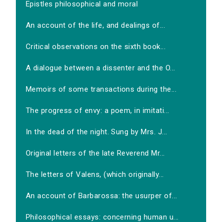
Epistles philosophical and moral
An account of the life, and dealings of...
Critical observations on the sixth book...
A dialogue between a dissenter and the O...
Memoirs of some transactions during the...
The progress of envy: a poem, in imitati...
In the dead of the night. Sung by Mrs. J...
Original letters of the late Reverend Mr...
The letters of Valens, (which originally...
An account of Barbarossa: the usurper of...
Philosophical essays: concerning human u...