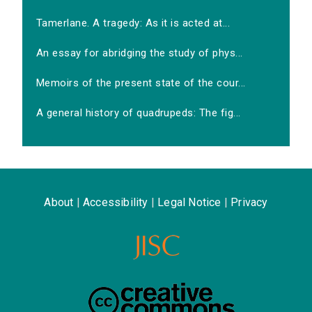
Tamerlane. A tragedy: As it is acted at...
An essay for abridging the study of phys...
Memoirs of the present state of the cour...
A general history of quadrupeds: The fig...
About
|
Accessibility
|
Legal Notice
|
Privacy