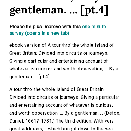
gentleman. ... [pt.4]
Please help us improve with this
one minute
survey (opens in a new tab)
ebook version of A tour thro' the whole island of
Great Britain: Divided into circuits or journeys.
Giving a particular and entertaining account of
whatever is curious, and worth observation; ... By a
gentleman. ... [pt.4]
A tour thro' the whole island of Great Britain:
Divided into circuits or journeys. Giving a particular
and entertaining account of whatever is curious,
and worth observation; ... By a gentleman. ... (Defoe,
Daniel, 1661?-1731.) The third edition. With very
great additions, .. which bring it down to the year