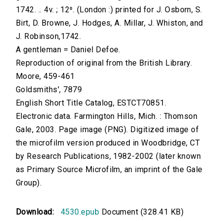
1742. .. 4v. ; 12⁰. (London :) printed for J. Osborn, S.
Birt, D. Browne, J. Hodges, A. Millar, J. Whiston, and
J. Robinson,1742.
A gentleman = Daniel Defoe.
Reproduction of original from the British Library.
Moore, 459-461
Goldsmiths', 7879
English Short Title Catalog, ESTCT70851.
Electronic data. Farmington Hills, Mich. : Thomson
Gale, 2003. Page image (PNG). Digitized image of
the microfilm version produced in Woodbridge, CT
by Research Publications, 1982-2002 (later known
as Primary Source Microfilm, an imprint of the Gale
Group).
Download:
4530.epub
Document (328.41 KB)