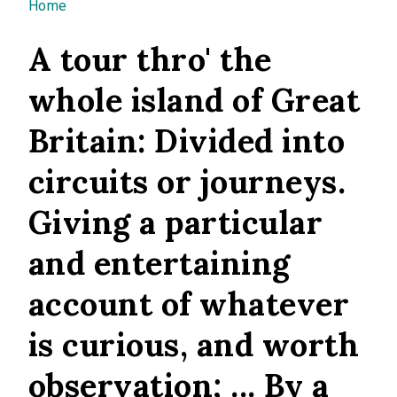
You are here
Home
A tour thro' the
whole island of Great
Britain: Divided into
circuits or journeys.
Giving a particular
and entertaining
account of whatever
is curious, and worth
observation; ... By a