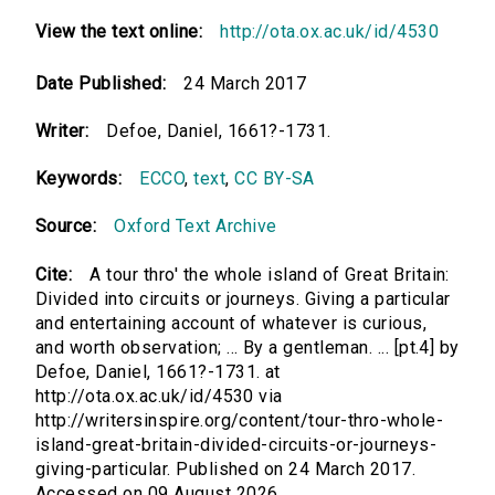
View the text online:
http://ota.ox.ac.uk/id/4530
Date Published:
24 March 2017
Writer:
Defoe, Daniel, 1661?-1731.
Keywords:
ECCO
,
text
,
CC BY-SA
Source:
Oxford Text Archive
Cite:
A tour thro' the whole island of Great Britain:
Divided into circuits or journeys. Giving a particular
and entertaining account of whatever is curious,
and worth observation; ... By a gentleman. ... [pt.4] by
Defoe, Daniel, 1661?-1731. at
http://ota.ox.ac.uk/id/4530 via
http://writersinspire.org/content/tour-thro-whole-
island-great-britain-divided-circuits-or-journeys-
giving-particular. Published on 24 March 2017.
Accessed on 09 August 2026.