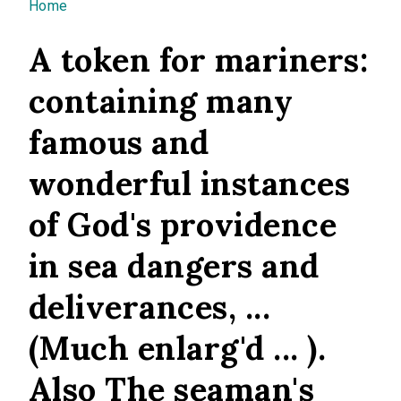
You are here
Home
A token for mariners:
containing many
famous and
wonderful instances
of God's providence
in sea dangers and
deliverances, ...
(Much enlarg'd ... ).
Also The seaman's