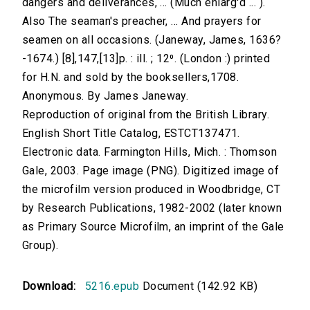
dangers and deliverances, ... (Much enlarg'd ... ).
Also The seaman's preacher, ... And prayers for
seamen on all occasions. (Janeway, James, 1636?
-1674.) [8],147,[13]p. : ill. ; 12⁰. (London :) printed
for H.N. and sold by the booksellers,1708.
Anonymous. By James Janeway.
Reproduction of original from the British Library.
English Short Title Catalog, ESTCT137471.
Electronic data. Farmington Hills, Mich. : Thomson
Gale, 2003. Page image (PNG). Digitized image of
the microfilm version produced in Woodbridge, CT
by Research Publications, 1982-2002 (later known
as Primary Source Microfilm, an imprint of the Gale
Group).
Download:
5216.epub
Document (142.92 KB)