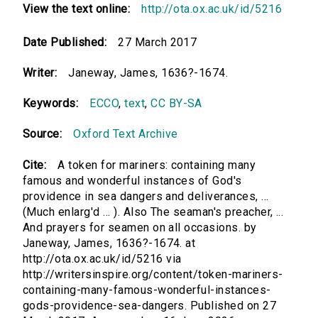
View the text online:
http://ota.ox.ac.uk/id/5216
Date Published:
27 March 2017
Writer:
Janeway, James, 1636?-1674.
Keywords:
ECCO
,
text
,
CC BY-SA
Source:
Oxford Text Archive
Cite:
A token for mariners: containing many
famous and wonderful instances of God's
providence in sea dangers and deliverances, ...
(Much enlarg'd ... ). Also The seaman's preacher, ...
And prayers for seamen on all occasions. by
Janeway, James, 1636?-1674. at
http://ota.ox.ac.uk/id/5216 via
http://writersinspire.org/content/token-mariners-
containing-many-famous-wonderful-instances-
gods-providence-sea-dangers. Published on 27