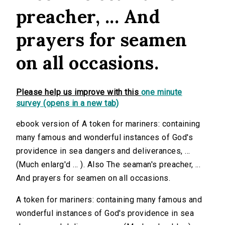
preacher, ... And
prayers for seamen
on all occasions.
Please help us improve with this
one minute
survey (opens in a new tab)
ebook version of A token for mariners: containing
many famous and wonderful instances of God's
providence in sea dangers and deliverances, ...
(Much enlarg'd ... ). Also The seaman's preacher, ...
And prayers for seamen on all occasions.
A token for mariners: containing many famous and
wonderful instances of God's providence in sea