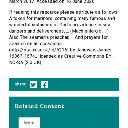
March 2017. Accessed on 16 June 2026.
If reusing this resource please attribute as follows:
A token for mariners: containing many famous and
wonderful instances of God's providence in sea
dangers and deliverances, ... (Much enlarg'd ... ).
Also The seaman's preacher, ... And prayers for
seamen on all occasions.
(http://ota.ox.ac.uk/id/5216) by Janeway, James,
1636?-1674., licensed as Creative Commons BY-
NC-SA (2.0 UK).
Share:
Related Content
More