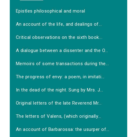
Epistles philosophical and moral
An account of the life, and dealings of...
Critical observations on the sixth book...
A dialogue between a dissenter and the O...
Memoirs of some transactions during the...
The progress of envy: a poem, in imitati...
In the dead of the night. Sung by Mrs. J...
Original letters of the late Reverend Mr...
The letters of Valens, (which originally...
An account of Barbarossa: the usurper of...