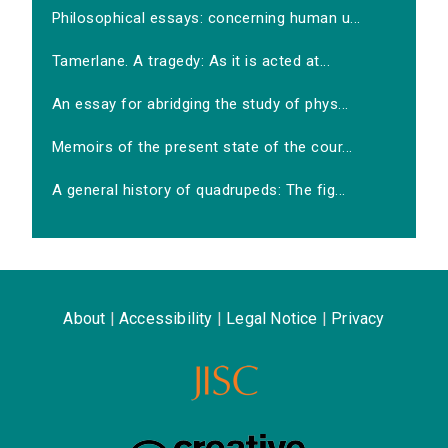
Philosophical essays: concerning human u...
Tamerlane. A tragedy: As it is acted at...
An essay for abridging the study of phys...
Memoirs of the present state of the cour...
A general history of quadrupeds: The fig...
About
|
Accessibility
|
Legal Notice
|
Privacy