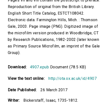
Pages vii and viii contain the postscript to preface.
Reproduction of original from the British Library.
English Short Title Catalog, ESTCT108042.
Electronic data. Farmington Hills, Mich. : Thomson
Gale, 2003. Page image (PNG). Digitized image of
the microfilm version produced in Woodbridge, CT
by Research Publications, 1982-2002 (later known
as Primary Source Microfilm, an imprint of the Gale
Group).
Download:
4907.epub
Document (78.5 KB)
View the text online:
http://ota.ox.ac.uk/id/4907
Date Published:
26 March 2017
Writer:
Bickerstaff, Isaac, 1735-1812.