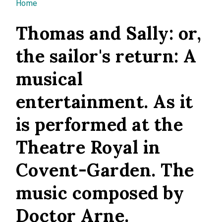
You are here
Home
Thomas and Sally: or,
the sailor's return: A
musical
entertainment. As it
is performed at the
Theatre Royal in
Covent-Garden. The
music composed by
Doctor Arne.