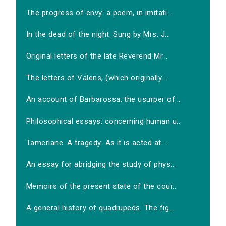
The progress of envy: a poem, in imitati...
In the dead of the night. Sung by Mrs. J...
Original letters of the late Reverend Mr...
The letters of Valens, (which originally...
An account of Barbarossa: the usurper of...
Philosophical essays: concerning human u...
Tamerlane. A tragedy: As it is acted at...
An essay for abridging the study of phys...
Memoirs of the present state of the cour...
A general history of quadrupeds: The fig...