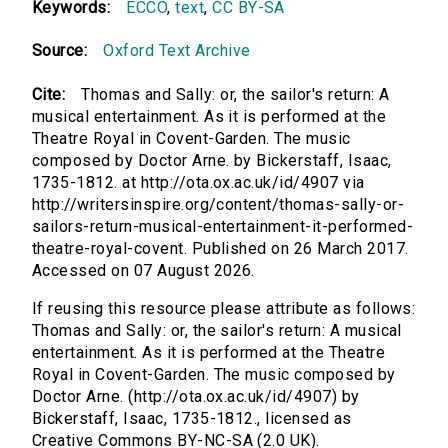
Keywords:
ECCO
,
text
,
CC BY-SA
Source:
Oxford Text Archive
Cite:
Thomas and Sally: or, the sailor's return: A
musical entertainment. As it is performed at the
Theatre Royal in Covent-Garden. The music
composed by Doctor Arne. by Bickerstaff, Isaac,
1735-1812. at http://ota.ox.ac.uk/id/4907 via
http://writersinspire.org/content/thomas-sally-or-
sailors-return-musical-entertainment-it-performed-
theatre-royal-covent. Published on 26 March 2017.
Accessed on 07 August 2026.
If reusing this resource please attribute as follows:
Thomas and Sally: or, the sailor's return: A musical
entertainment. As it is performed at the Theatre
Royal in Covent-Garden. The music composed by
Doctor Arne. (http://ota.ox.ac.uk/id/4907) by
Bickerstaff, Isaac, 1735-1812., licensed as
Creative Commons BY-NC-SA (2.0 UK).