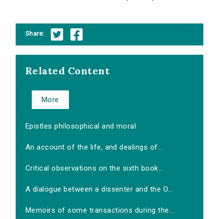
Share:
Related Content
More
Epistles philosophical and moral
An account of the life, and dealings of...
Critical observations on the sixth book...
A dialogue between a dissenter and the O...
Memoirs of some transactions during the...