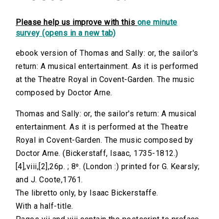
Please help us improve with this
one minute
survey (opens in a new tab)
ebook version of Thomas and Sally: or, the sailor's
return: A musical entertainment. As it is performed
at the Theatre Royal in Covent-Garden. The music
composed by Doctor Arne.
Thomas and Sally: or, the sailor's return: A musical
entertainment. As it is performed at the Theatre
Royal in Covent-Garden. The music composed by
Doctor Arne. (Bickerstaff, Isaac, 1735-1812.)
[4],viii,[2],26p. ; 8⁰. (London :) printed for G. Kearsly;
and J. Coote,1761.
The libretto only, by Isaac Bickerstaffe.
With a half-title.